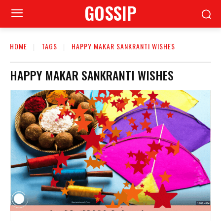
GOSSIP
HOME
TAGS
HAPPY MAKAR SANKRANTI WISHES
HAPPY MAKAR SANKRANTI WISHES