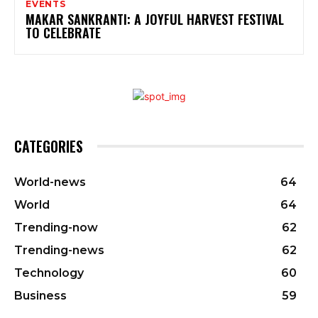
EVENTS
MAKAR SANKRANTI: A JOYFUL HARVEST FESTIVAL
TO CELEBRATE
CATEGORIES
World-news
64
World
64
Trending-now
62
Trending-news
62
Technology
60
Business
59