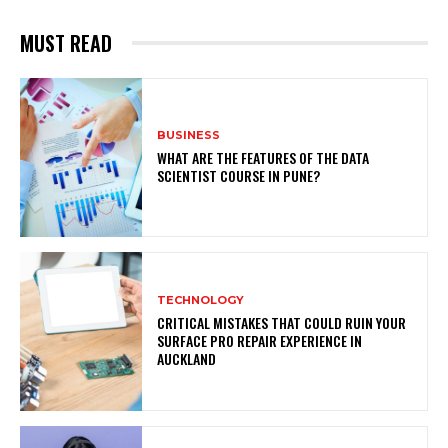
MUST READ
BUSINESS
WHAT ARE THE FEATURES OF THE DATA
SCIENTIST COURSE IN PUNE?
TECHNOLOGY
CRITICAL MISTAKES THAT COULD RUIN YOUR
SURFACE PRO REPAIR EXPERIENCE IN
AUCKLAND