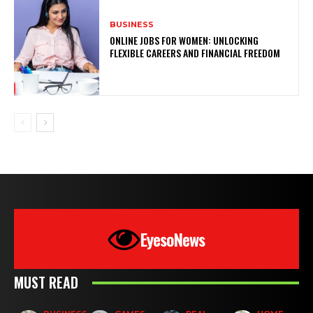
BUSINESS
ONLINE JOBS FOR WOMEN: UNLOCKING
FLEXIBLE CAREERS AND FINANCIAL FREEDOM
EyesoNews
MUST READ