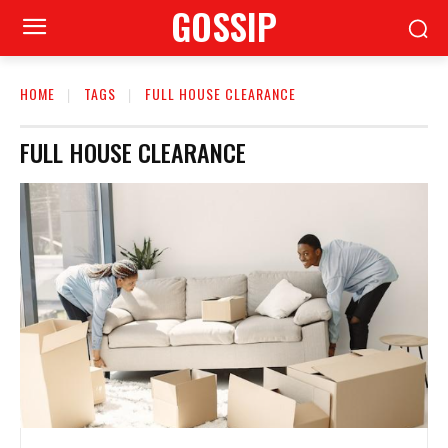
GOSSIP
HOME
TAGS
FULL HOUSE CLEARANCE
FULL HOUSE CLEARANCE