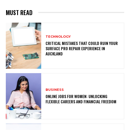
MUST READ
TECHNOLOGY
CRITICAL MISTAKES THAT COULD RUIN YOUR
SURFACE PRO REPAIR EXPERIENCE IN
AUCKLAND
BUSINESS
ONLINE JOBS FOR WOMEN: UNLOCKING
FLEXIBLE CAREERS AND FINANCIAL FREEDOM