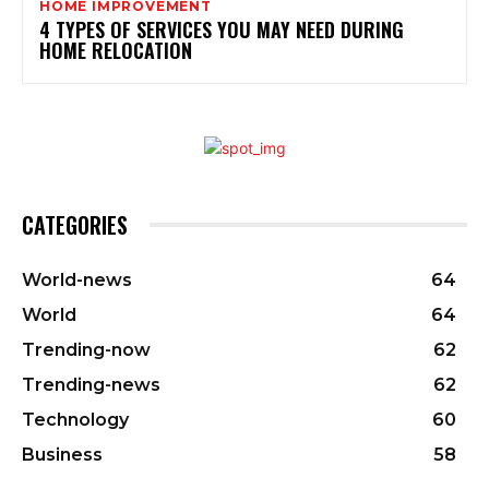
HOME IMPROVEMENT
4 TYPES OF SERVICES YOU MAY NEED DURING
HOME RELOCATION
CATEGORIES
World-news
64
World
64
Trending-now
62
Trending-news
62
Technology
60
Business
58