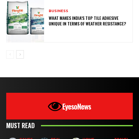
BUSINESS
WHAT MAKES INDIA’S TOP TILE ADHESIVE
UNIQUE IN TERMS OF WEATHER RESISTANCE?
EyesoNews
MUST READ