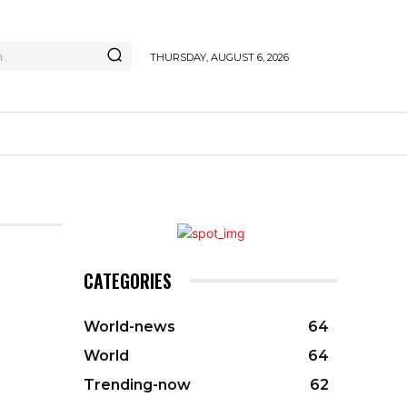
h
THURSDAY, AUGUST 6, 2026
CATEGORIES
World-news
64
World
64
Trending-now
62