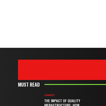
MUST READ
GAMES
THE IMPACT OF QUALITY
INFRASTRUCTURE: HOW