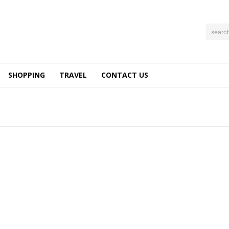
searc
SHOPPING
TRAVEL
CONTACT US