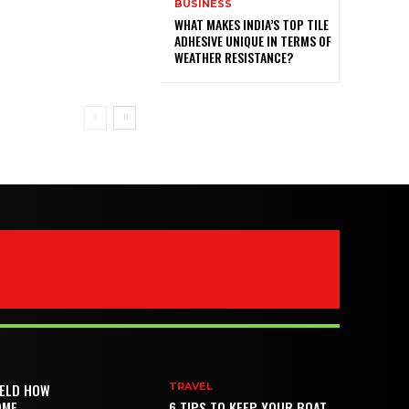
BUSINESS
WHAT MAKES INDIA’S TOP TILE
ADHESIVE UNIQUE IN TERMS OF
WEATHER RESISTANCE?
IELD HOW
TRAVEL
OME
6 TIPS TO KEEP YOUR BOAT