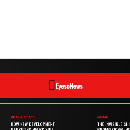
EyesoNews
REAL-ESTATE
HOME
HOW NEW DEVELOPMENT
THE INVISIBLE SH
MARKETING HELPS YOU
PROFESSIONAL H