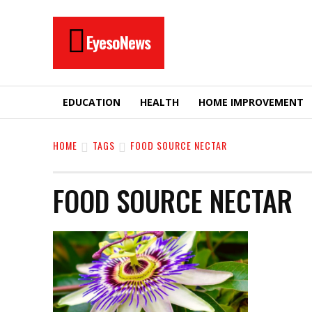
EyesoNews
EDUCATION
HEALTH
HOME IMPROVEMENT
HOME
TAGS
FOOD SOURCE NECTAR
FOOD SOURCE NECTAR