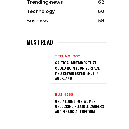
Trending-news
62
Technology
60
Business
58
MUST READ
TECHNOLOGY
CRITICAL MISTAKES THAT
COULD RUIN YOUR SURFACE
PRO REPAIR EXPERIENCE IN
AUCKLAND
BUSINESS
ONLINE JOBS FOR WOMEN:
UNLOCKING FLEXIBLE CAREERS
AND FINANCIAL FREEDOM