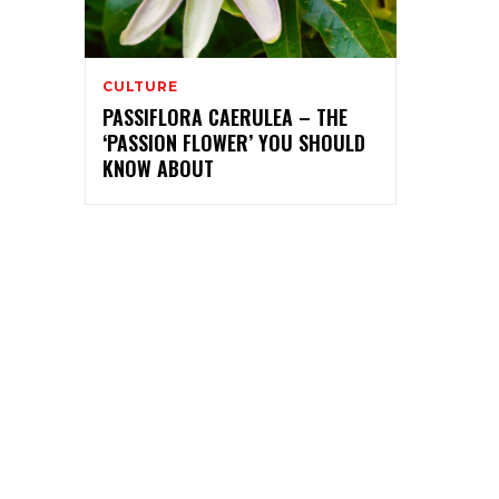
CULTURE
PASSIFLORA CAERULEA – THE
‘PASSION FLOWER’ YOU SHOULD
KNOW ABOUT