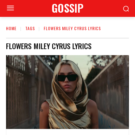
GOSSIP
HOME
TAGS
FLOWERS MILEY CYRUS LYRICS
FLOWERS MILEY CYRUS LYRICS