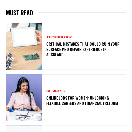
MUST READ
TECHNOLOGY
CRITICAL MISTAKES THAT COULD RUIN YOUR
SURFACE PRO REPAIR EXPERIENCE IN
AUCKLAND
BUSINESS
ONLINE JOBS FOR WOMEN: UNLOCKING
FLEXIBLE CAREERS AND FINANCIAL FREEDOM