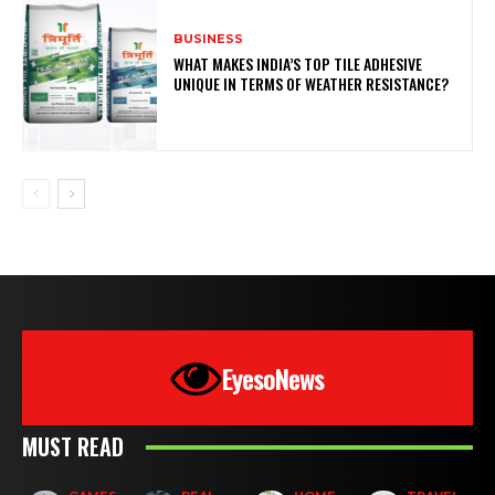
BUSINESS
WHAT MAKES INDIA’S TOP TILE ADHESIVE
UNIQUE IN TERMS OF WEATHER RESISTANCE?
EyesoNews
MUST READ