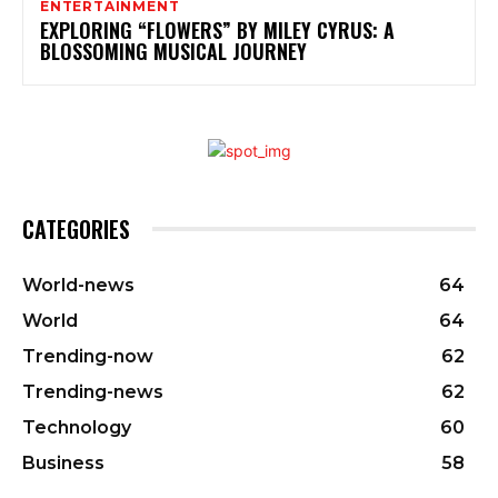
ENTERTAINMENT
EXPLORING “FLOWERS” BY MILEY CYRUS: A
BLOSSOMING MUSICAL JOURNEY
CATEGORIES
World-news
64
World
64
Trending-now
62
Trending-news
62
Technology
60
Business
58