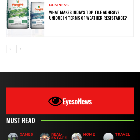
BUSINESS
WHAT MAKES INDIA’S TOP TILE ADHESIVE
UNIQUE IN TERMS OF WEATHER RESISTANCE?
EyesoNews
MUST READ
GAMES
REAL-
HOME
TRAVEL
ESTATE