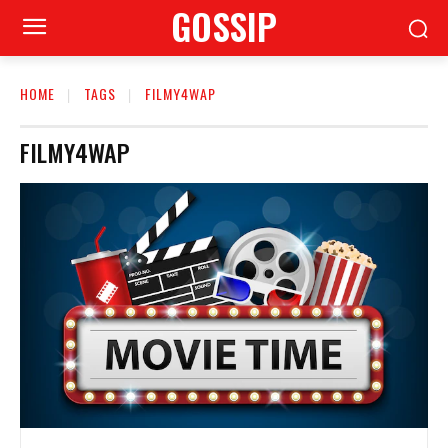
GOSSIP
HOME
TAGS
FILMY4WAP
FILMY4WAP