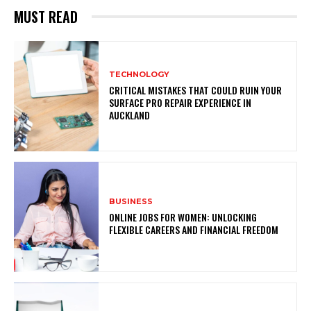
MUST READ
TECHNOLOGY
CRITICAL MISTAKES THAT COULD RUIN YOUR
SURFACE PRO REPAIR EXPERIENCE IN
AUCKLAND
BUSINESS
ONLINE JOBS FOR WOMEN: UNLOCKING
FLEXIBLE CAREERS AND FINANCIAL FREEDOM