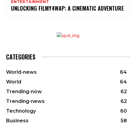
ENTERTAINMENT
UNLOCKING FILMY4WAP: A CINEMATIC ADVENTURE
CATEGORIES
World-news
64
World
64
Trending-now
62
Trending-news
62
Technology
60
Business
58