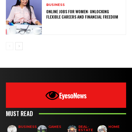
BUSINESS
ONLINE JOBS FOR WOMEN: UNLOCKING
FLEXIBLE CAREERS AND FINANCIAL FREEDOM
EyesoNews
MUST READ
BUSINESS
GAMES
REAL-
HOME
ESTATE