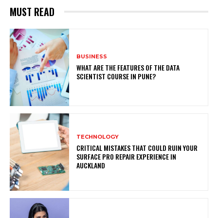
MUST READ
BUSINESS
WHAT ARE THE FEATURES OF THE DATA
SCIENTIST COURSE IN PUNE?
TECHNOLOGY
CRITICAL MISTAKES THAT COULD RUIN YOUR
SURFACE PRO REPAIR EXPERIENCE IN
AUCKLAND