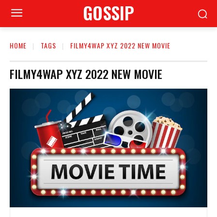
GOSSIP
HOME
TAGS
FILMY4WAP XYZ 2022 NEW MOVIE
FILMY4WAP XYZ 2022 NEW MOVIE