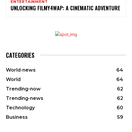
ENTERTAINMENT
UNLOCKING FILMY4WAP: A CINEMATIC ADVENTURE
CATEGORIES
World-news
64
World
64
Trending-now
62
Trending-news
62
Technology
60
Business
59