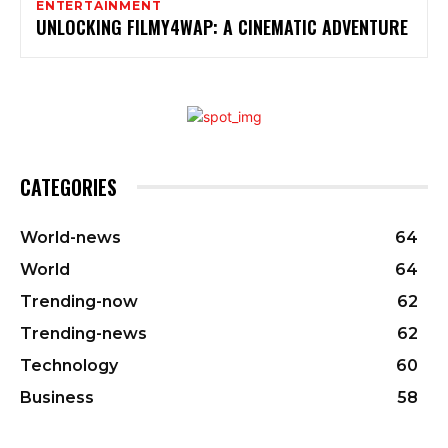
ENTERTAINMENT
UNLOCKING FILMY4WAP: A CINEMATIC ADVENTURE
CATEGORIES
World-news
64
World
64
Trending-now
62
Trending-news
62
Technology
60
Business
58