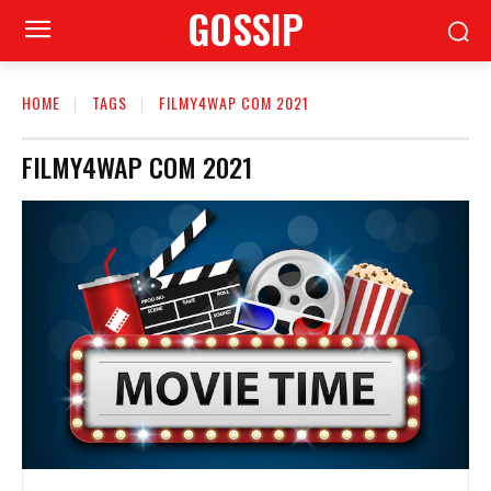
GOSSIP
HOME
TAGS
FILMY4WAP COM 2021
FILMY4WAP COM 2021