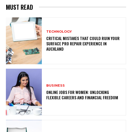
MUST READ
TECHNOLOGY
CRITICAL MISTAKES THAT COULD RUIN YOUR
SURFACE PRO REPAIR EXPERIENCE IN
AUCKLAND
BUSINESS
ONLINE JOBS FOR WOMEN: UNLOCKING
FLEXIBLE CAREERS AND FINANCIAL FREEDOM