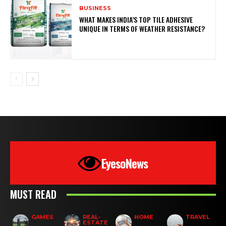
BUSINESS
WHAT MAKES INDIA’S TOP TILE ADHESIVE
UNIQUE IN TERMS OF WEATHER RESISTANCE?
EyesoNews
MUST READ
GAMES
REAL-
HOME
TRAVEL
ESTATE