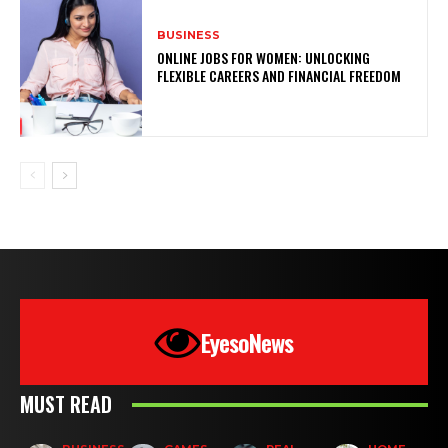
BUSINESS
ONLINE JOBS FOR WOMEN: UNLOCKING
FLEXIBLE CAREERS AND FINANCIAL FREEDOM
EyesoNews
MUST READ