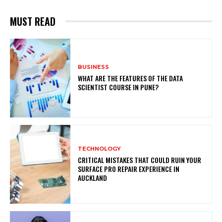
MUST READ
BUSINESS
WHAT ARE THE FEATURES OF THE DATA
SCIENTIST COURSE IN PUNE?
TECHNOLOGY
CRITICAL MISTAKES THAT COULD RUIN YOUR
SURFACE PRO REPAIR EXPERIENCE IN
AUCKLAND