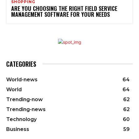
SHOPPING
ARE YOU CHOOSING THE RIGHT FIELD SERVICE
MANAGEMENT SOFTWARE FOR YOUR NEEDS
CATEGORIES
World-news
64
World
64
Trending-now
62
Trending-news
62
Technology
60
Business
59