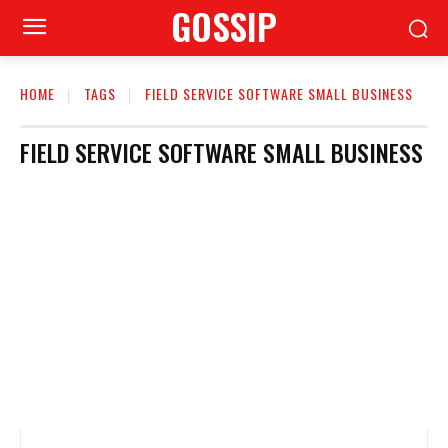
GOSSIP
HOME
TAGS
FIELD SERVICE SOFTWARE SMALL BUSINESS
FIELD SERVICE SOFTWARE SMALL BUSINESS