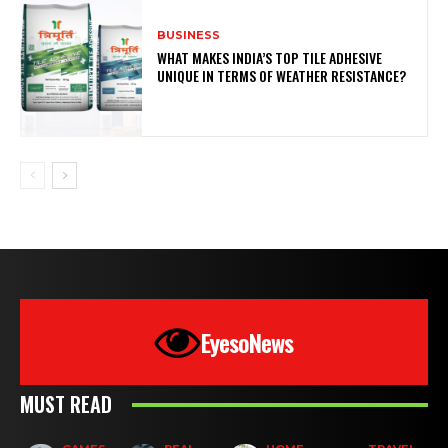
BUSINESS
WHAT MAKES INDIA’S TOP TILE ADHESIVE
UNIQUE IN TERMS OF WEATHER RESISTANCE?
EyesoNews
MUST READ