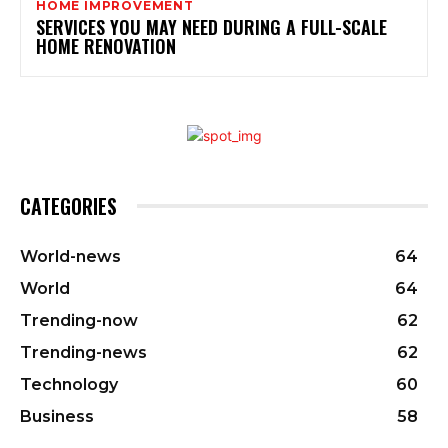
HOME IMPROVEMENT
SERVICES YOU MAY NEED DURING A FULL-SCALE
HOME RENOVATION
CATEGORIES
World-news
64
World
64
Trending-now
62
Trending-news
62
Technology
60
Business
58