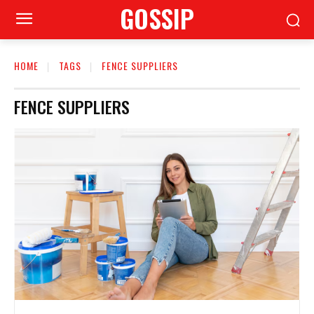
GOSSIP
HOME
TAGS
FENCE SUPPLIERS
FENCE SUPPLIERS