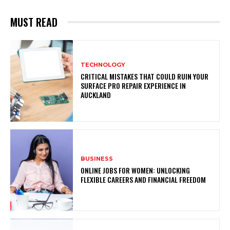
MUST READ
TECHNOLOGY
CRITICAL MISTAKES THAT COULD RUIN YOUR
SURFACE PRO REPAIR EXPERIENCE IN
AUCKLAND
BUSINESS
ONLINE JOBS FOR WOMEN: UNLOCKING
FLEXIBLE CAREERS AND FINANCIAL FREEDOM