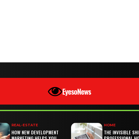
EyesoNews
REAL-ESTATE
HOME
HOW NEW DEVELOPMENT
THE INVISIBLE SH
MARKETING HELPS YOU
PROFESSIONAL H