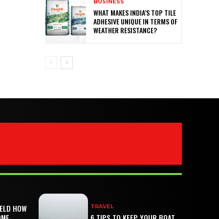
BUSINESS
WHAT MAKES INDIA’S TOP TILE
ADHESIVE UNIQUE IN TERMS OF
WEATHER RESISTANCE?
IELD HOW
TRAVEL
OME
6 TIPS TO KEEP YOUR BOAT