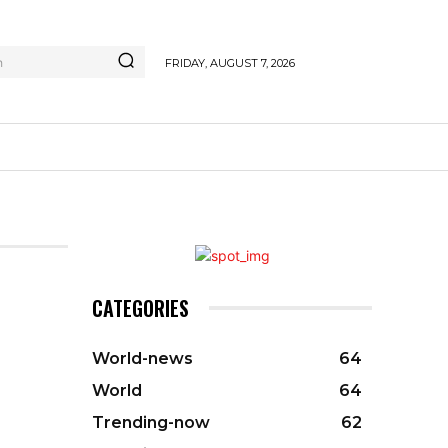
h
FRIDAY, AUGUST 7, 2026
CATEGORIES
World-news
64
World
64
Trending-now
62