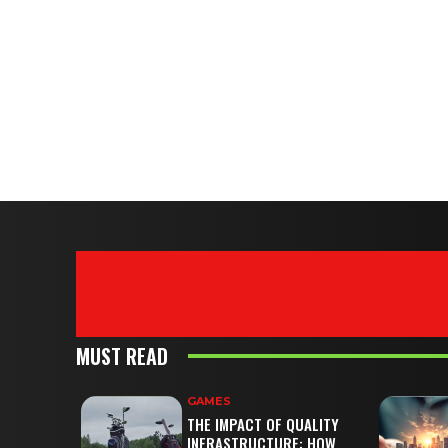
MUST READ
GAMES
THE IMPACT OF QUALITY
INFRASTRUCTURE: HOW