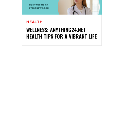
HEALTH
WELLNESS: ANYTHING24.NET
HEALTH TIPS FOR A VIBRANT LIFE