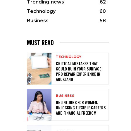
Trending-news
62
Technology
60
Business
58
MUST READ
TECHNOLOGY
CRITICAL MISTAKES THAT
COULD RUIN YOUR SURFACE
PRO REPAIR EXPERIENCE IN
AUCKLAND
BUSINESS
ONLINE JOBS FOR WOMEN:
UNLOCKING FLEXIBLE CAREERS
AND FINANCIAL FREEDOM