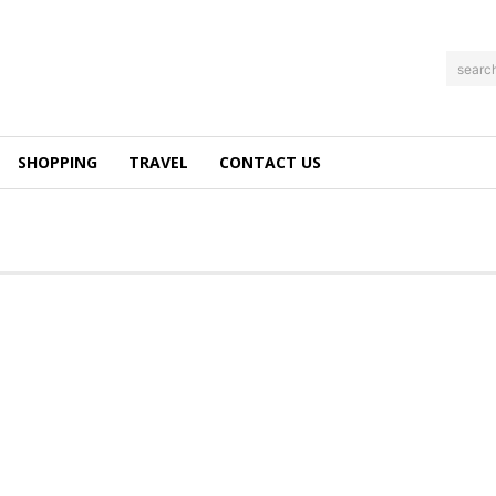
searc
SHOPPING
TRAVEL
CONTACT US