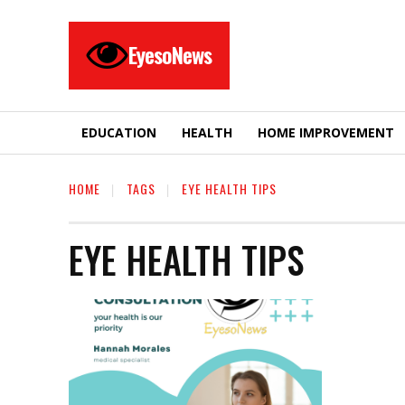
EyesoNews
EDUCATION
HEALTH
HOME IMPROVEMENT
HOME
TAGS
EYE HEALTH TIPS
EYE HEALTH TIPS