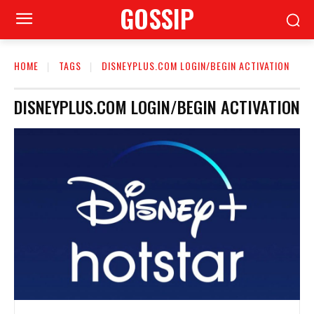
GOSSIP
HOME
TAGS
DISNEYPLUS.COM LOGIN/BEGIN ACTIVATION
DISNEYPLUS.COM LOGIN/BEGIN ACTIVATION