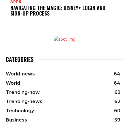
APPS
NAVIGATING THE MAGIC: DISNEY+ LOGIN AND
SIGN-UP PROCESS
CATEGORIES
World-news
64
World
64
Trending-now
62
Trending-news
62
Technology
60
Business
59