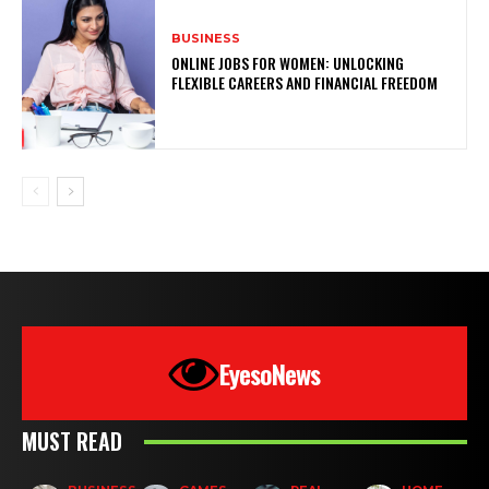
BUSINESS
ONLINE JOBS FOR WOMEN: UNLOCKING
FLEXIBLE CAREERS AND FINANCIAL FREEDOM
EyesoNews
MUST READ