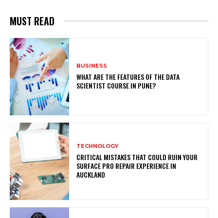
MUST READ
BUSINESS
WHAT ARE THE FEATURES OF THE DATA
SCIENTIST COURSE IN PUNE?
TECHNOLOGY
CRITICAL MISTAKES THAT COULD RUIN YOUR
SURFACE PRO REPAIR EXPERIENCE IN
AUCKLAND