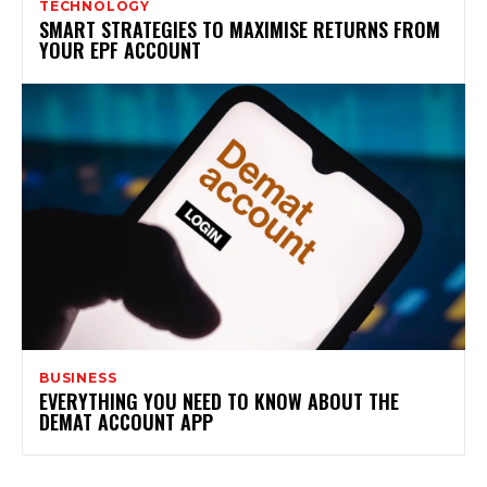
TECHNOLOGY
SMART STRATEGIES TO MAXIMISE RETURNS FROM
YOUR EPF ACCOUNT
BUSINESS
EVERYTHING YOU NEED TO KNOW ABOUT THE
DEMAT ACCOUNT APP