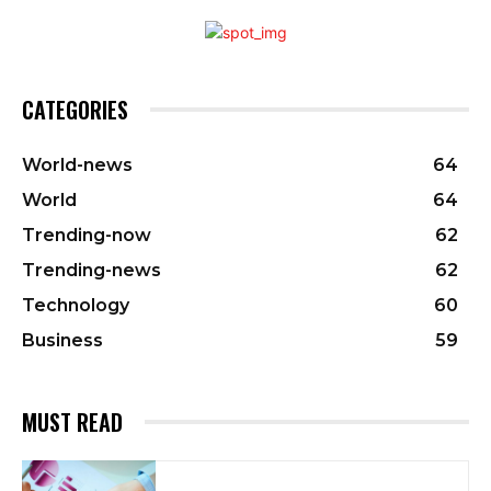
CATEGORIES
World-news
64
World
64
Trending-now
62
Trending-news
62
Technology
60
Business
59
MUST READ