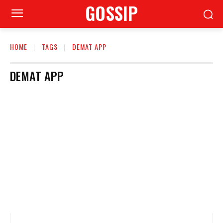
GOSSIP
HOME
TAGS
DEMAT APP
DEMAT APP