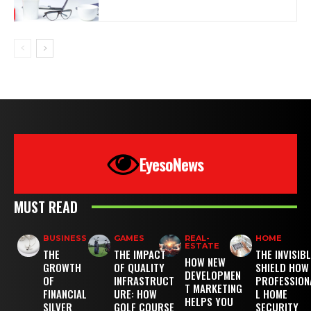
EyesoNews
MUST READ
BUSINESS
GAMES
REAL-
HOME
ESTATE
THE
THE IMPACT
THE INVISIB
HOW NEW
GROWTH
OF QUALITY
SHIELD HOW
DEVELOPMEN
OF
INFRASTRUCT
PROFESSION
T MARKETING
FINANCIAL
URE: HOW
L HOME
HELPS YOU
SILVER
GOLF COURSE
SECURITY