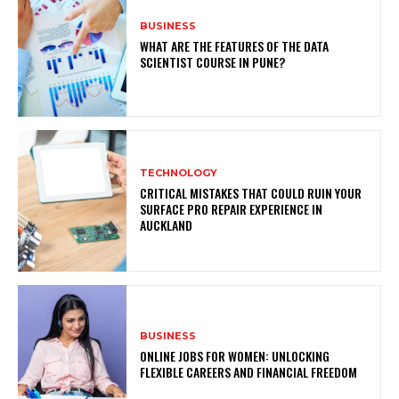
BUSINESS
WHAT ARE THE FEATURES OF THE DATA
SCIENTIST COURSE IN PUNE?
TECHNOLOGY
CRITICAL MISTAKES THAT COULD RUIN YOUR
SURFACE PRO REPAIR EXPERIENCE IN
AUCKLAND
BUSINESS
ONLINE JOBS FOR WOMEN: UNLOCKING
FLEXIBLE CAREERS AND FINANCIAL FREEDOM