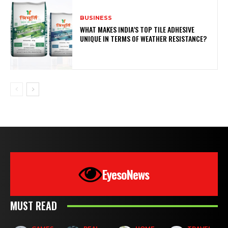
BUSINESS
WHAT MAKES INDIA’S TOP TILE ADHESIVE
UNIQUE IN TERMS OF WEATHER RESISTANCE?
EyesoNews
MUST READ