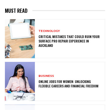
MUST READ
TECHNOLOGY
CRITICAL MISTAKES THAT COULD RUIN YOUR
SURFACE PRO REPAIR EXPERIENCE IN
AUCKLAND
BUSINESS
ONLINE JOBS FOR WOMEN: UNLOCKING
FLEXIBLE CAREERS AND FINANCIAL FREEDOM