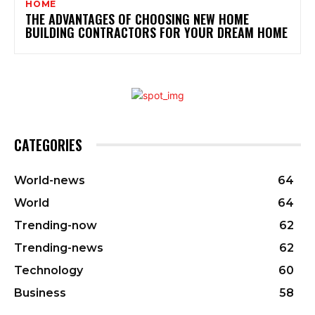
HOME
THE ADVANTAGES OF CHOOSING NEW HOME
BUILDING CONTRACTORS FOR YOUR DREAM HOME
CATEGORIES
World-news
64
World
64
Trending-now
62
Trending-news
62
Technology
60
Business
58