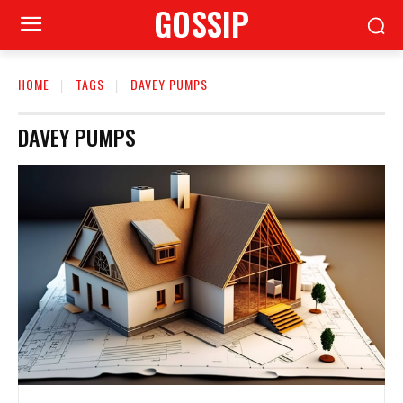
GOSSIP
HOME
TAGS
DAVEY PUMPS
DAVEY PUMPS