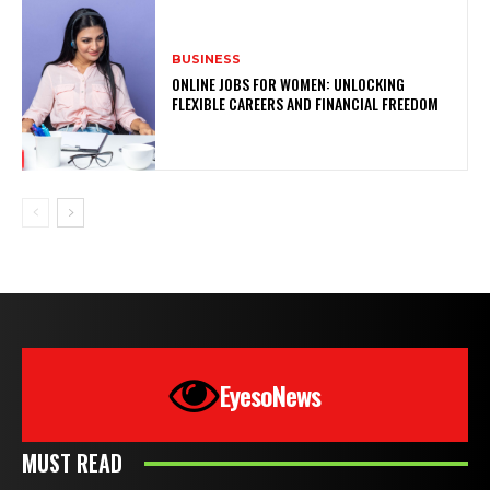
BUSINESS
ONLINE JOBS FOR WOMEN: UNLOCKING
FLEXIBLE CAREERS AND FINANCIAL FREEDOM
EyesoNews
MUST READ