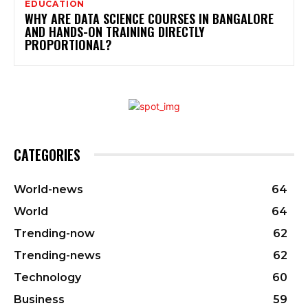
EDUCATION
WHY ARE DATA SCIENCE COURSES IN BANGALORE
AND HANDS-ON TRAINING DIRECTLY
PROPORTIONAL?
CATEGORIES
World-news
64
World
64
Trending-now
62
Trending-news
62
Technology
60
Business
59