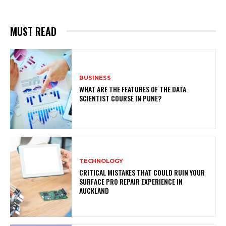
MUST READ
BUSINESS
WHAT ARE THE FEATURES OF THE DATA
SCIENTIST COURSE IN PUNE?
TECHNOLOGY
CRITICAL MISTAKES THAT COULD RUIN YOUR
SURFACE PRO REPAIR EXPERIENCE IN
AUCKLAND