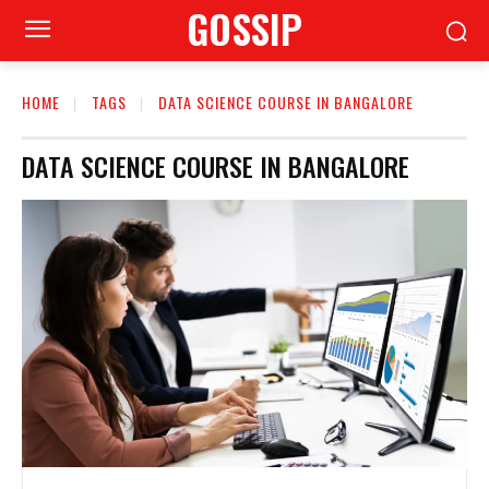
GOSSIP
HOME
TAGS
DATA SCIENCE COURSE IN BANGALORE
DATA SCIENCE COURSE IN BANGALORE