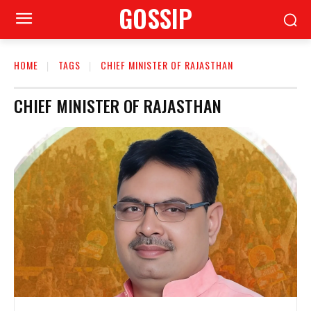
GOSSIP
HOME
TAGS
CHIEF MINISTER OF RAJASTHAN
CHIEF MINISTER OF RAJASTHAN