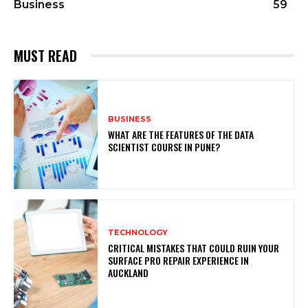
Business
59
MUST READ
BUSINESS
WHAT ARE THE FEATURES OF THE DATA
SCIENTIST COURSE IN PUNE?
TECHNOLOGY
CRITICAL MISTAKES THAT COULD RUIN YOUR
SURFACE PRO REPAIR EXPERIENCE IN
AUCKLAND