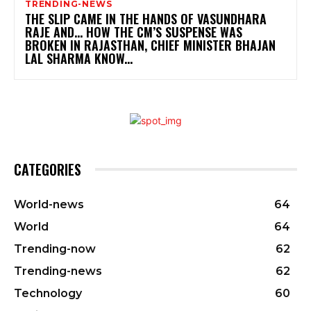
TRENDING-NEWS
THE SLIP CAME IN THE HANDS OF VASUNDHARA
RAJE AND… HOW THE CM’S SUSPENSE WAS
BROKEN IN RAJASTHAN, CHIEF MINISTER BHAJAN
LAL SHARMA KNOW...
CATEGORIES
World-news
64
World
64
Trending-now
62
Trending-news
62
Technology
60