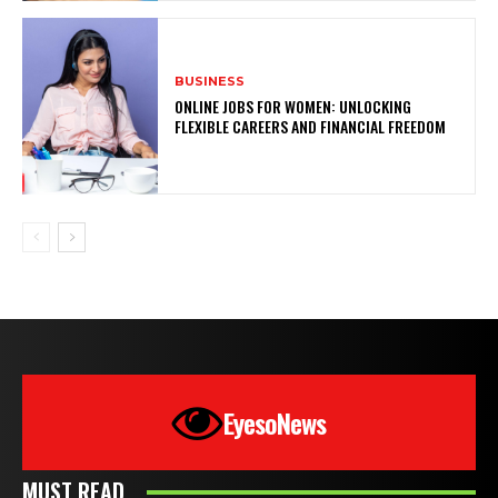
BUSINESS
ONLINE JOBS FOR WOMEN: UNLOCKING
FLEXIBLE CAREERS AND FINANCIAL FREEDOM
EyesoNews
MUST READ