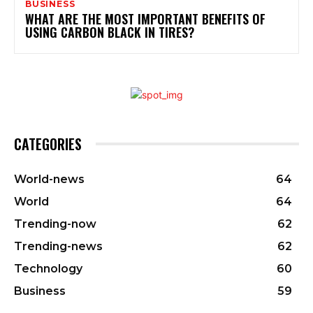
BUSINESS
WHAT ARE THE MOST IMPORTANT BENEFITS OF
USING CARBON BLACK IN TIRES?
CATEGORIES
World-news
64
World
64
Trending-now
62
Trending-news
62
Technology
60
Business
59