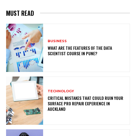
MUST READ
BUSINESS
WHAT ARE THE FEATURES OF THE DATA
SCIENTIST COURSE IN PUNE?
TECHNOLOGY
CRITICAL MISTAKES THAT COULD RUIN YOUR
SURFACE PRO REPAIR EXPERIENCE IN
AUCKLAND