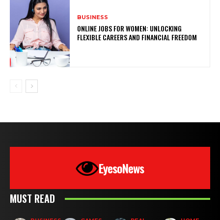
BUSINESS
ONLINE JOBS FOR WOMEN: UNLOCKING
FLEXIBLE CAREERS AND FINANCIAL FREEDOM
EyesoNews
MUST READ