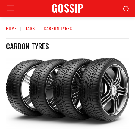
GOSSIP
HOME
TAGS
CARBON TYRES
CARBON TYRES