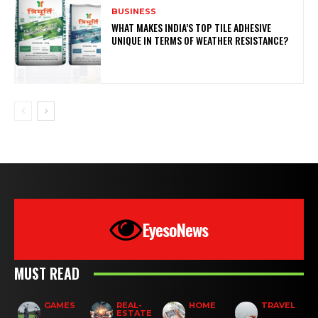
BUSINESS
WHAT MAKES INDIA’S TOP TILE ADHESIVE
UNIQUE IN TERMS OF WEATHER RESISTANCE?
EyesoNews
MUST READ
GAMES
REAL-
HOME
TRAVEL
ESTATE