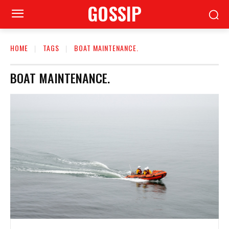
GOSSIP
HOME
TAGS
BOAT MAINTENANCE.
BOAT MAINTENANCE.