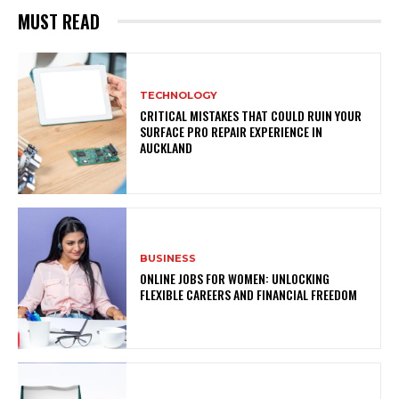
MUST READ
TECHNOLOGY
CRITICAL MISTAKES THAT COULD RUIN YOUR
SURFACE PRO REPAIR EXPERIENCE IN
AUCKLAND
BUSINESS
ONLINE JOBS FOR WOMEN: UNLOCKING
FLEXIBLE CAREERS AND FINANCIAL FREEDOM