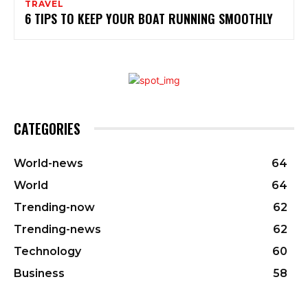
TRAVEL
6 TIPS TO KEEP YOUR BOAT RUNNING SMOOTHLY
CATEGORIES
World-news
64
World
64
Trending-now
62
Trending-news
62
Technology
60
Business
58