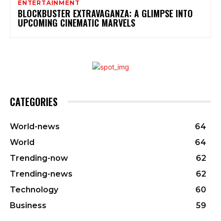
ENTERTAINMENT
BLOCKBUSTER EXTRAVAGANZA: A GLIMPSE INTO
UPCOMING CINEMATIC MARVELS
CATEGORIES
World-news
64
World
64
Trending-now
62
Trending-news
62
Technology
60
Business
59