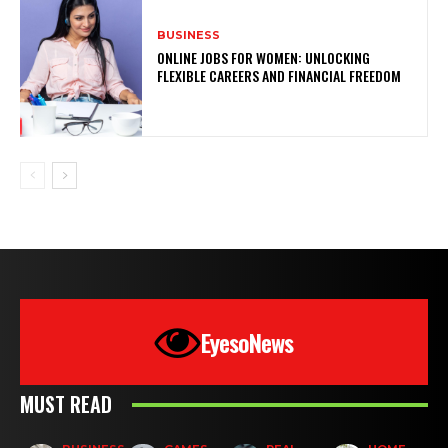
BUSINESS
ONLINE JOBS FOR WOMEN: UNLOCKING
FLEXIBLE CAREERS AND FINANCIAL FREEDOM
EyesoNews
MUST READ