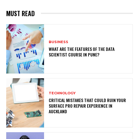
MUST READ
BUSINESS
WHAT ARE THE FEATURES OF THE DATA
SCIENTIST COURSE IN PUNE?
TECHNOLOGY
CRITICAL MISTAKES THAT COULD RUIN YOUR
SURFACE PRO REPAIR EXPERIENCE IN
AUCKLAND