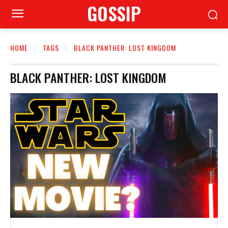
GOSSIP
HOME
TAGS
BLACK PANTHER: LOST KINGDOM
BLACK PANTHER: LOST KINGDOM