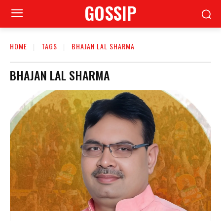
GOSSIP
HOME
TAGS
BHAJAN LAL SHARMA
BHAJAN LAL SHARMA