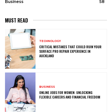
Business
58
MUST READ
TECHNOLOGY
CRITICAL MISTAKES THAT COULD RUIN YOUR
SURFACE PRO REPAIR EXPERIENCE IN
AUCKLAND
BUSINESS
ONLINE JOBS FOR WOMEN: UNLOCKING
FLEXIBLE CAREERS AND FINANCIAL FREEDOM