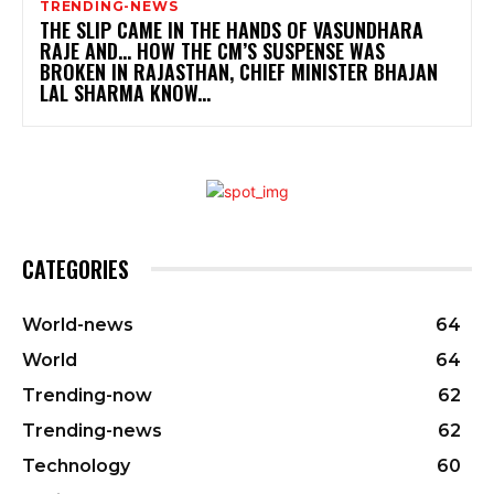
TRENDING-NEWS
THE SLIP CAME IN THE HANDS OF VASUNDHARA
RAJE AND… HOW THE CM’S SUSPENSE WAS
BROKEN IN RAJASTHAN, CHIEF MINISTER BHAJAN
LAL SHARMA KNOW...
CATEGORIES
World-news
64
World
64
Trending-now
62
Trending-news
62
Technology
60