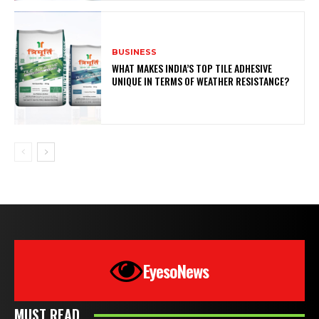
BUSINESS
WHAT MAKES INDIA’S TOP TILE ADHESIVE
UNIQUE IN TERMS OF WEATHER RESISTANCE?
EyesoNews
MUST READ