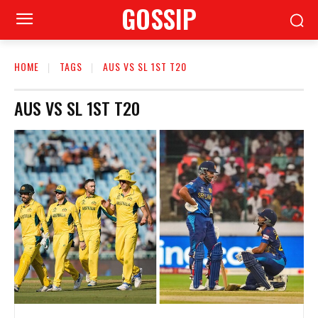
GOSSIP
HOME
TAGS
AUS VS SL 1ST T20
AUS VS SL 1ST T20