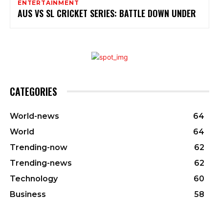
ENTERTAINMENT
AUS VS SL CRICKET SERIES: BATTLE DOWN UNDER
CATEGORIES
World-news
64
World
64
Trending-now
62
Trending-news
62
Technology
60
Business
58