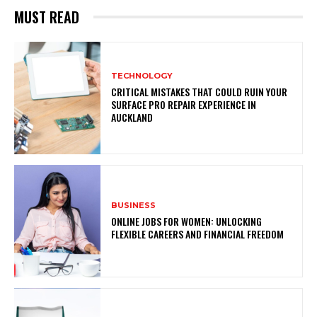
MUST READ
TECHNOLOGY
CRITICAL MISTAKES THAT COULD RUIN YOUR
SURFACE PRO REPAIR EXPERIENCE IN
AUCKLAND
BUSINESS
ONLINE JOBS FOR WOMEN: UNLOCKING
FLEXIBLE CAREERS AND FINANCIAL FREEDOM