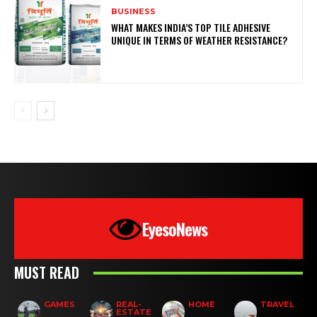
BUSINESS
WHAT MAKES INDIA’S TOP TILE ADHESIVE
UNIQUE IN TERMS OF WEATHER RESISTANCE?
EyesoNews
MUST READ
GAMES
REAL-
HOME
TRAVEL
ESTATE