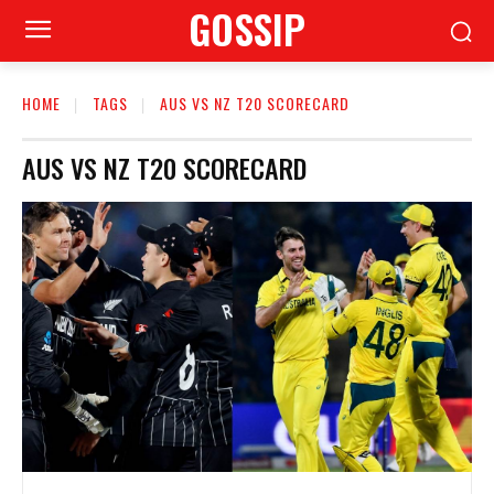
GOSSIP
HOME
TAGS
AUS VS NZ T20 SCORECARD
AUS VS NZ T20 SCORECARD