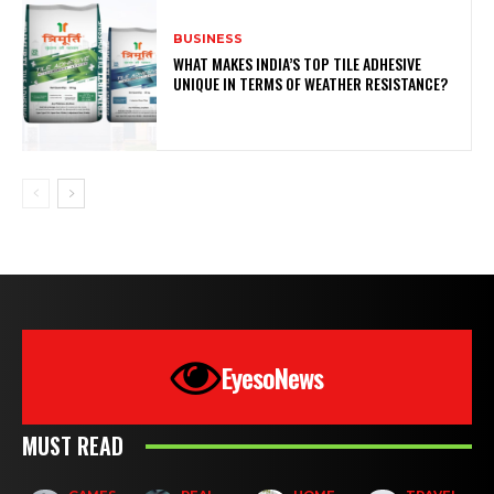
BUSINESS
WHAT MAKES INDIA’S TOP TILE ADHESIVE
UNIQUE IN TERMS OF WEATHER RESISTANCE?
EyesoNews
MUST READ