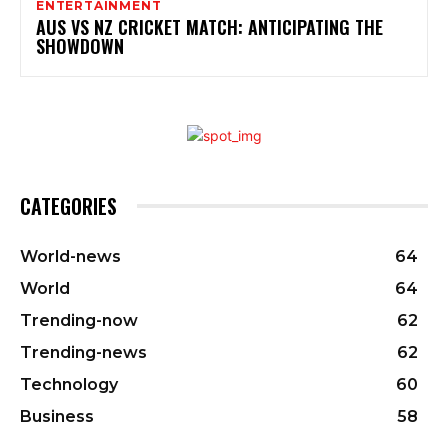
ENTERTAINMENT
AUS VS NZ CRICKET MATCH: ANTICIPATING THE
SHOWDOWN
CATEGORIES
World-news
64
World
64
Trending-now
62
Trending-news
62
Technology
60
Business
58