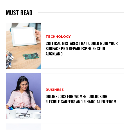
MUST READ
TECHNOLOGY
CRITICAL MISTAKES THAT COULD RUIN YOUR
SURFACE PRO REPAIR EXPERIENCE IN
AUCKLAND
BUSINESS
ONLINE JOBS FOR WOMEN: UNLOCKING
FLEXIBLE CAREERS AND FINANCIAL FREEDOM