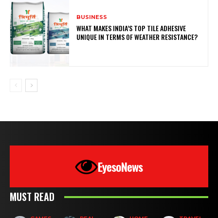
BUSINESS
WHAT MAKES INDIA’S TOP TILE ADHESIVE
UNIQUE IN TERMS OF WEATHER RESISTANCE?
EyesoNews
MUST READ