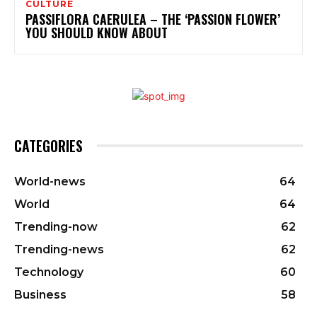
CULTURE
PASSIFLORA CAERULEA – THE ‘PASSION FLOWER’
YOU SHOULD KNOW ABOUT
CATEGORIES
World-news
64
World
64
Trending-now
62
Trending-news
62
Technology
60
Business
58