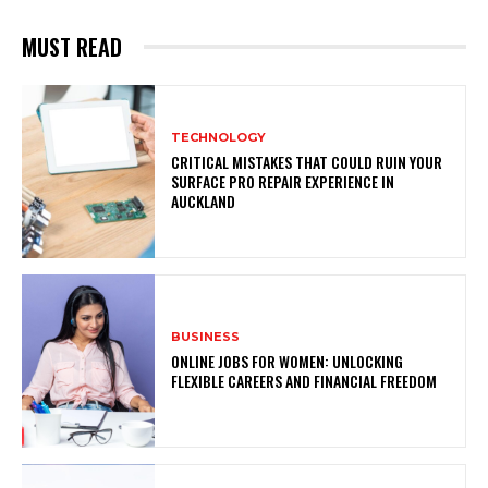
MUST READ
TECHNOLOGY
CRITICAL MISTAKES THAT COULD RUIN YOUR
SURFACE PRO REPAIR EXPERIENCE IN
AUCKLAND
BUSINESS
ONLINE JOBS FOR WOMEN: UNLOCKING
FLEXIBLE CAREERS AND FINANCIAL FREEDOM