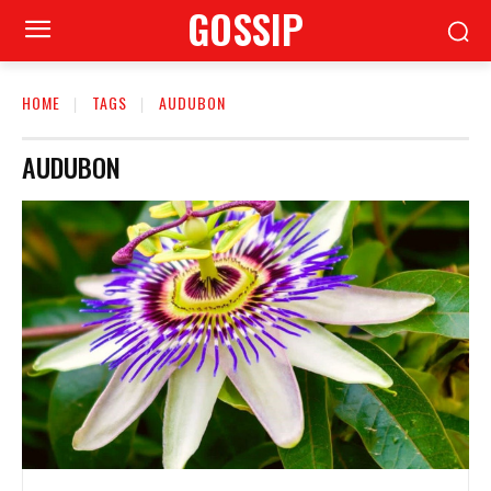
GOSSIP
HOME
TAGS
AUDUBON
AUDUBON