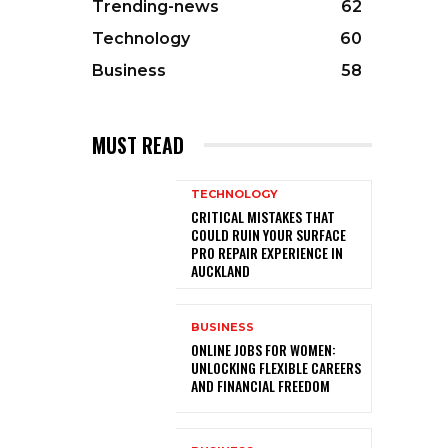
Trending-news
62
Technology
60
Business
58
MUST READ
TECHNOLOGY
CRITICAL MISTAKES THAT
COULD RUIN YOUR SURFACE
PRO REPAIR EXPERIENCE IN
AUCKLAND
BUSINESS
ONLINE JOBS FOR WOMEN:
UNLOCKING FLEXIBLE CAREERS
AND FINANCIAL FREEDOM