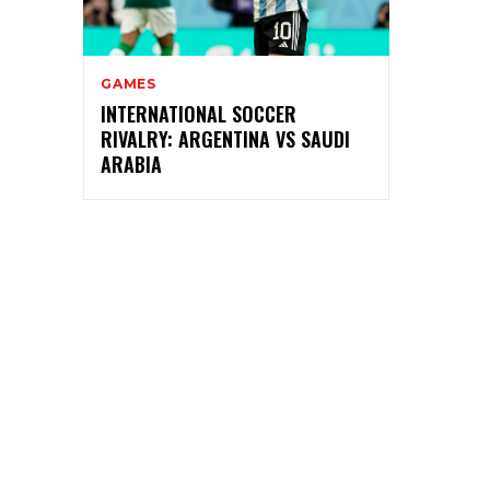
GAMES
INTERNATIONAL SOCCER
RIVALRY: ARGENTINA VS SAUDI
ARABIA