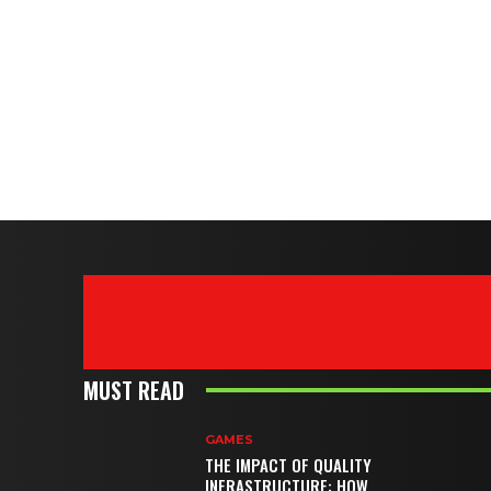
MUST READ
GAMES
THE IMPACT OF QUALITY
INFRASTRUCTURE: HOW