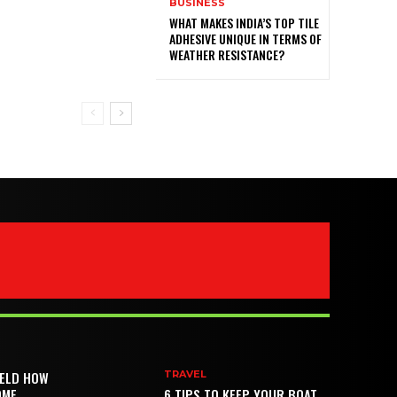
BUSINESS
WHAT MAKES INDIA’S TOP TILE
ADHESIVE UNIQUE IN TERMS OF
WEATHER RESISTANCE?
IELD HOW
TRAVEL
OME
6 TIPS TO KEEP YOUR BOAT