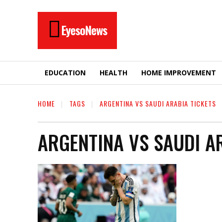
EyesoNews
EDUCATION
HEALTH
HOME IMPROVEMENT
HOME
TAGS
ARGENTINA VS SAUDI ARABIA TICKETS
ARGENTINA VS SAUDI A