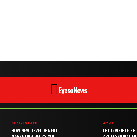
EyesoNews
REAL-ESTATE
HOME
HOW NEW DEVELOPMENT
THE INVISIBLE SH
MARKETING HELPS YOU
PROFESSIONAL H