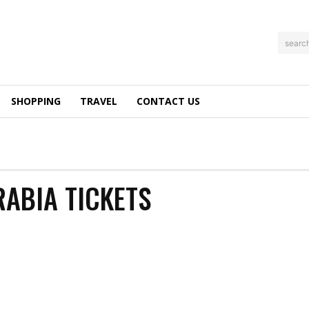
searc
SHOPPING
TRAVEL
CONTACT US
RABIA TICKETS