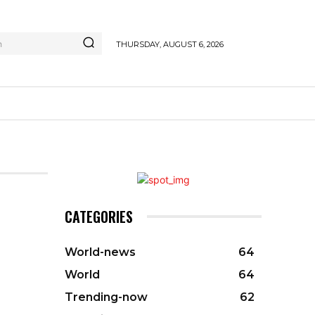
h
THURSDAY, AUGUST 6, 2026
CATEGORIES
World-news
64
World
64
Trending-now
62