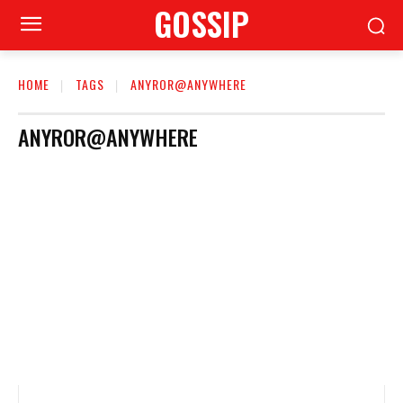
GOSSIP
HOME
TAGS
ANYROR@ANYWHERE
ANYROR@ANYWHERE