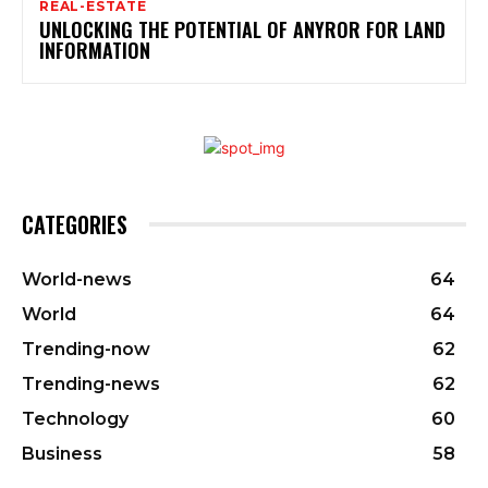
REAL-ESTATE
UNLOCKING THE POTENTIAL OF ANYROR FOR LAND
INFORMATION
CATEGORIES
World-news
64
World
64
Trending-now
62
Trending-news
62
Technology
60
Business
58