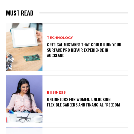
MUST READ
TECHNOLOGY
CRITICAL MISTAKES THAT COULD RUIN YOUR
SURFACE PRO REPAIR EXPERIENCE IN
AUCKLAND
BUSINESS
ONLINE JOBS FOR WOMEN: UNLOCKING
FLEXIBLE CAREERS AND FINANCIAL FREEDOM