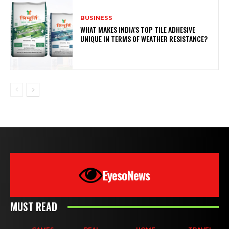
BUSINESS
WHAT MAKES INDIA’S TOP TILE ADHESIVE
UNIQUE IN TERMS OF WEATHER RESISTANCE?
EyesoNews
MUST READ