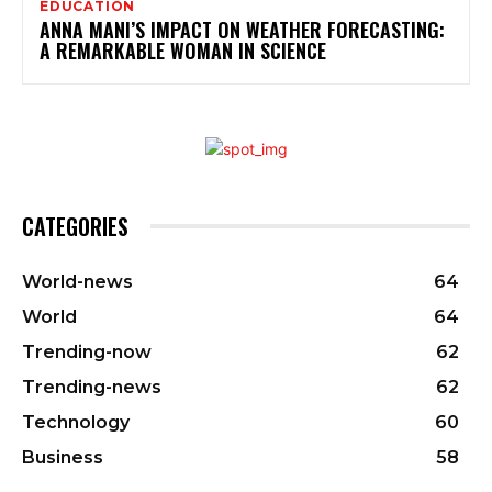
EDUCATION
ANNA MANI’S IMPACT ON WEATHER FORECASTING:
A REMARKABLE WOMAN IN SCIENCE
CATEGORIES
World-news
64
World
64
Trending-now
62
Trending-news
62
Technology
60
Business
58