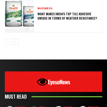
BUSINESS
WHAT MAKES INDIA’S TOP TILE ADHESIVE
UNIQUE IN TERMS OF WEATHER RESISTANCE?
EyesoNews
MUST READ