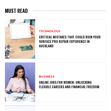
MUST READ
TECHNOLOGY
CRITICAL MISTAKES THAT COULD RUIN YOUR
SURFACE PRO REPAIR EXPERIENCE IN
AUCKLAND
BUSINESS
ONLINE JOBS FOR WOMEN: UNLOCKING
FLEXIBLE CAREERS AND FINANCIAL FREEDOM