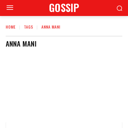
GOSSIP
HOME
TAGS
ANNA MANI
ANNA MANI