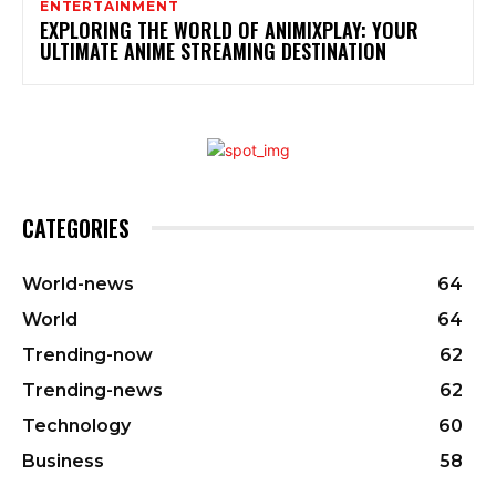
ENTERTAINMENT
EXPLORING THE WORLD OF ANIMIXPLAY: YOUR
ULTIMATE ANIME STREAMING DESTINATION
CATEGORIES
World-news
64
World
64
Trending-now
62
Trending-news
62
Technology
60
Business
58