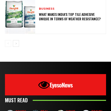
BUSINESS
WHAT MAKES INDIA’S TOP TILE ADHESIVE
UNIQUE IN TERMS OF WEATHER RESISTANCE?
EyesoNews
MUST READ