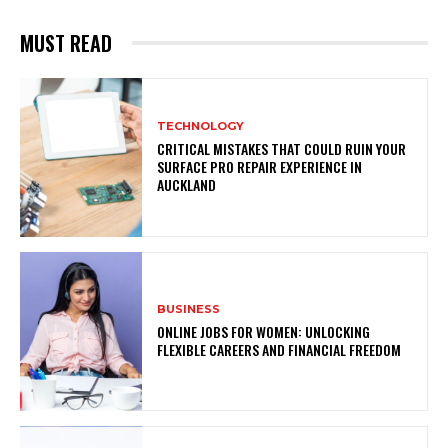
MUST READ
TECHNOLOGY
CRITICAL MISTAKES THAT COULD RUIN YOUR
SURFACE PRO REPAIR EXPERIENCE IN
AUCKLAND
BUSINESS
ONLINE JOBS FOR WOMEN: UNLOCKING
FLEXIBLE CAREERS AND FINANCIAL FREEDOM