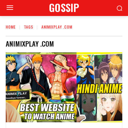
GOSSIP
HOME
TAGS
ANIMIXPLAY .COM
ANIMIXPLAY .COM