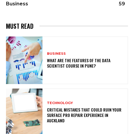
Business
59
MUST READ
BUSINESS
WHAT ARE THE FEATURES OF THE DATA
SCIENTIST COURSE IN PUNE?
TECHNOLOGY
CRITICAL MISTAKES THAT COULD RUIN YOUR
SURFACE PRO REPAIR EXPERIENCE IN
AUCKLAND