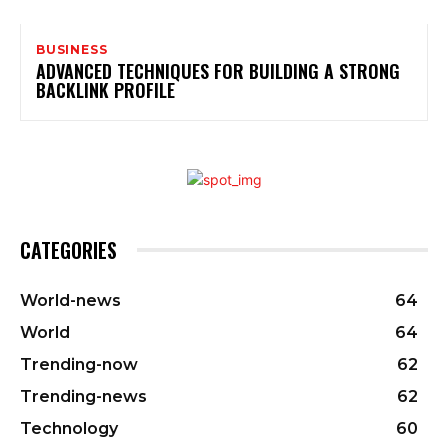
BUSINESS
ADVANCED TECHNIQUES FOR BUILDING A STRONG
BACKLINK PROFILE
CATEGORIES
World-news
64
World
64
Trending-now
62
Trending-news
62
Technology
60