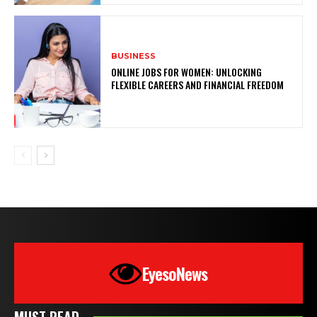
BUSINESS
ONLINE JOBS FOR WOMEN: UNLOCKING
FLEXIBLE CAREERS AND FINANCIAL FREEDOM
EyesoNews