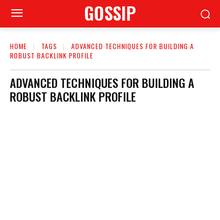
GOSSIP
HOME
TAGS
ADVANCED TECHNIQUES FOR BUILDING A
ROBUST BACKLINK PROFILE
ADVANCED TECHNIQUES FOR BUILDING A
ROBUST BACKLINK PROFILE