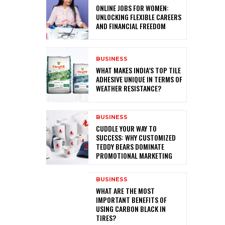
ONLINE JOBS FOR WOMEN:
UNLOCKING FLEXIBLE CAREERS
AND FINANCIAL FREEDOM
BUSINESS
WHAT MAKES INDIA’S TOP TILE
ADHESIVE UNIQUE IN TERMS OF
WEATHER RESISTANCE?
BUSINESS
CUDDLE YOUR WAY TO
SUCCESS: WHY CUSTOMIZED
TEDDY BEARS DOMINATE
PROMOTIONAL MARKETING
BUSINESS
WHAT ARE THE MOST
IMPORTANT BENEFITS OF
USING CARBON BLACK IN
TIRES?