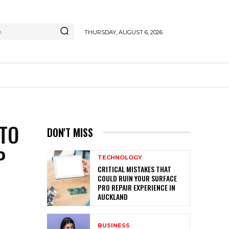
h
THURSDAY, AUGUST 6, 2026
NTO
DON'T MISS
P
TECHNOLOGY
CRITICAL MISTAKES THAT
COULD RUIN YOUR SURFACE
PRO REPAIR EXPERIENCE IN
AUCKLAND
BUSINESS