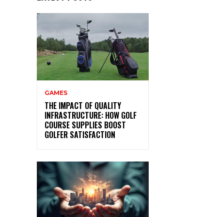
GAMES
THE IMPACT OF QUALITY
INFRASTRUCTURE: HOW GOLF
COURSE SUPPLIES BOOST
GOLFER SATISFACTION