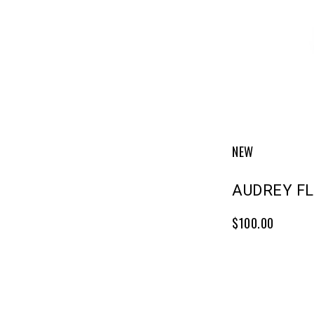
NEW
AUDREY F
$100.00