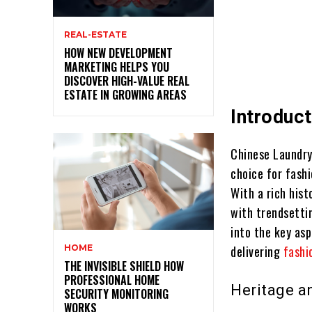
REAL-ESTATE
HOW NEW DEVELOPMENT
MARKETING HELPS YOU
DISCOVER HIGH-VALUE REAL
ESTATE IN GROWING AREAS
Introduct
Chinese Laundry
choice for fashi
With a rich his
with trendsetti
into the key as
HOME
delivering
fashi
THE INVISIBLE SHIELD HOW
PROFESSIONAL HOME
Heritage a
SECURITY MONITORING
WORKS