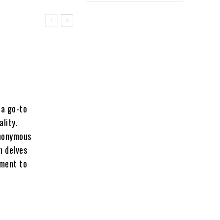
 a go-to
lity.
ynonymous
n delves
tment to