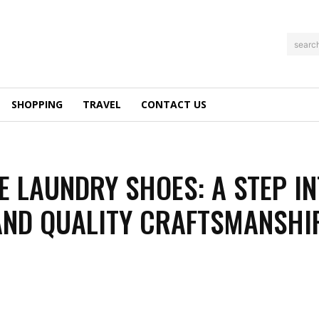
searc
SHOPPING
TRAVEL
CONTACT US
E LAUNDRY SHOES: A STEP I
AND QUALITY CRAFTSMANSHI