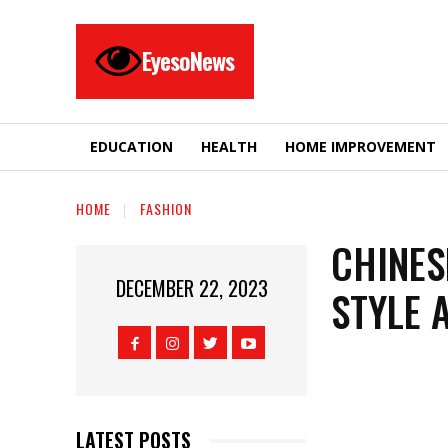
EyesoNews
EDUCATION
HEALTH
HOME IMPROVEMENT
HOME
FASHION
CHINES
DECEMBER 22, 2023
STYLE 
LATEST POSTS