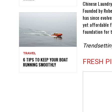
Chinese Laundry 
Founded by Robe
has since evolve
yet affordable 
foundation for 
Trendsetti
TRAVEL
6 TIPS TO KEEP YOUR BOAT
FRESH P
RUNNING SMOOTHLY