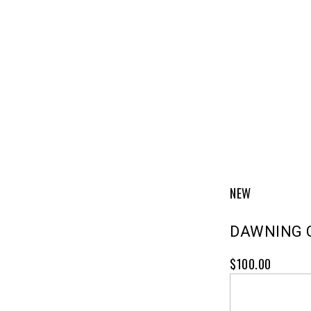
NEW
DAWNING 
$100.00