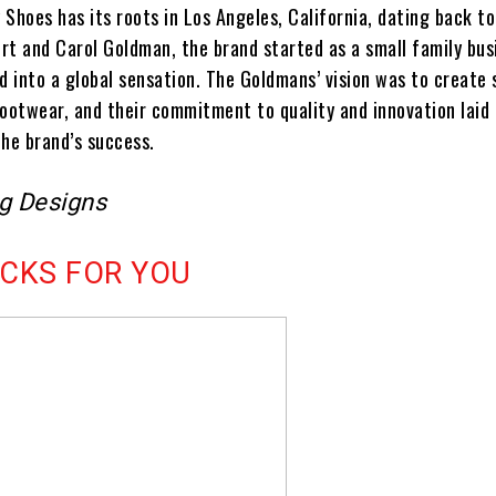
Shoes has its roots in Los Angeles, California, dating back to
rt and Carol Goldman, the brand started as a small family bus
d into a global sensation. The Goldmans’ vision was to create 
footwear, and their commitment to quality and innovation laid
the brand’s success.
ng Designs
ICKS FOR YOU