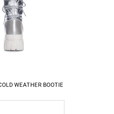
COLD WEATHER BOOTIE