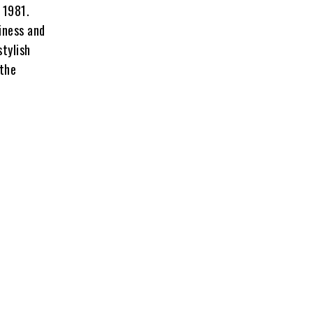
 1981.
iness and
stylish
 the