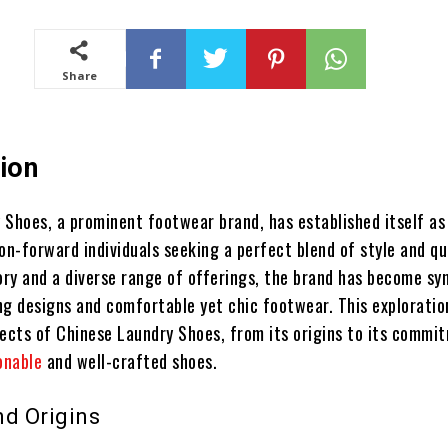
Share
ion
 Shoes, a prominent footwear brand, has established itself as
on-forward individuals seeking a perfect blend of style and qua
tory and a diverse range of offerings, the brand has become s
ng designs and comfortable yet chic footwear. This exploratio
pects of Chinese Laundry Shoes, from its origins to its commi
onable
and well-crafted shoes.
nd Origins