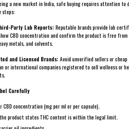
eing a new market in India, safe buying requires attention to d
 steps:
hird-Party Lab Reports:
Reputable brands provide lab certi
show CBD concentration and confirm the product is free from
eavy metals, and solvents.
ted and Licensed Brands:
Avoid unverified sellers or cheap
an or international companies registered to sell wellness or h
ts.
bel Carefully
r CBD concentration (mg per ml or per capsule).
the product states THC content is within the legal limit.
arrier oil ingredients.