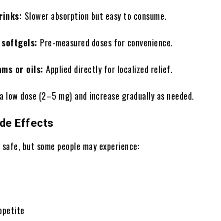
drinks:
Slower absorption but easy to consume.
 softgels:
Pre-measured doses for convenience.
ams or oils:
Applied directly for localized relief.
 a low dose (2–5 mg) and increase gradually as needed.
ide Effects
y safe, but some people may experience:
ppetite