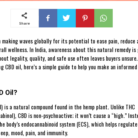
Share
 making waves globally for its potential to ease pain, reduce 
all wellness. In India, awareness about this natural remedy is
out legality, quality, and safe use often leaves buyers unsure.
ng CBD oil, here’s a simple guide to help you make an informed
D Oil?
l) is a natural compound found in the hemp plant. Unlike THC
binol), CBD is non-psychoactive; it won’t cause a “high.” Inste
the body’s endocannabinoid system (ECS), which helps regulate
leep, mood, pain, and immunity.