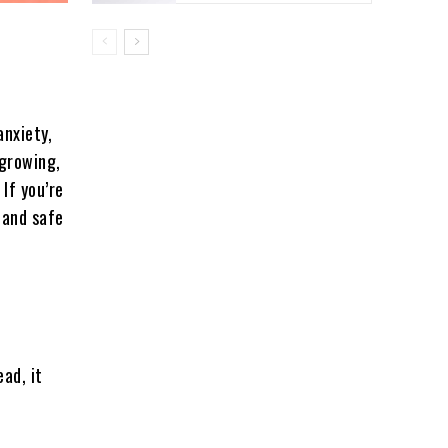
anxiety,
 growing,
 If you’re
 and safe
ad, it