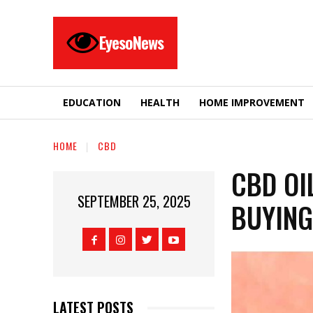
EyesoNews
EDUCATION
HEALTH
HOME IMPROVEMENT
HOME
CBD
CBD OIL
SEPTEMBER 25, 2025
BUYING
LATEST POSTS