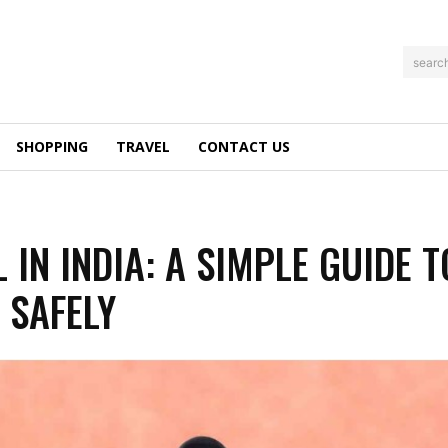
searc
SHOPPING
TRAVEL
CONTACT US
 IN INDIA: A SIMPLE GUIDE T
 SAFELY