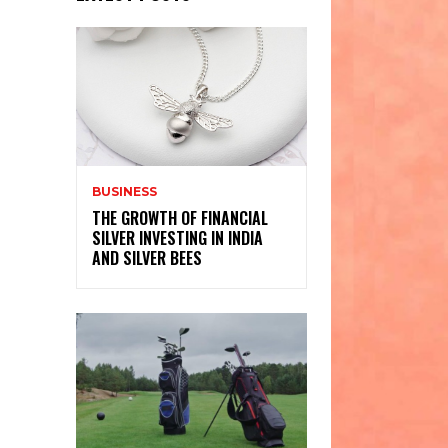
BUSINESS
THE GROWTH OF FINANCIAL
SILVER INVESTING IN INDIA
AND SILVER BEES