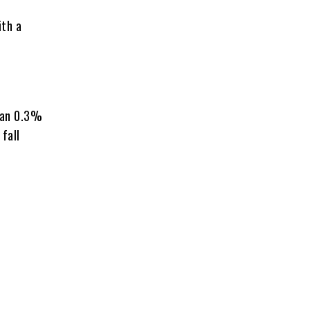
ith a
han 0.3%
 fall