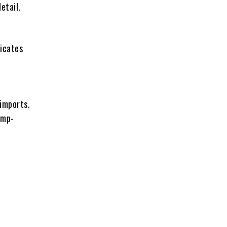
etail.
ficates
 imports.
emp-