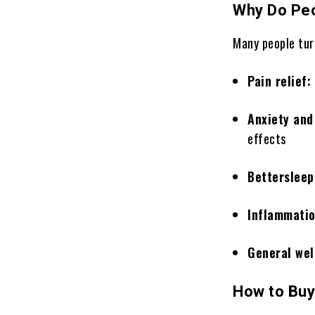
Why Do Peo
Many people turn
Pain relief:
Anxiety an
effects
Bettersleep
Inflammati
General wel
How to Buy 