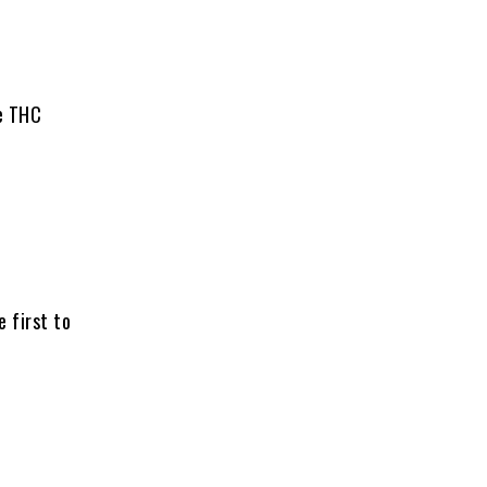
ce THC
e first to