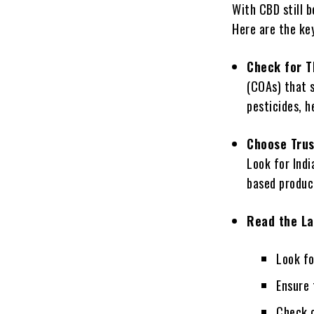
With CBD still b
Here are the key
Check for T
(COAs) that 
pesticides, h
Choose Trus
Look for Indi
based produc
Read the La
Look fo
Ensure 
Check c