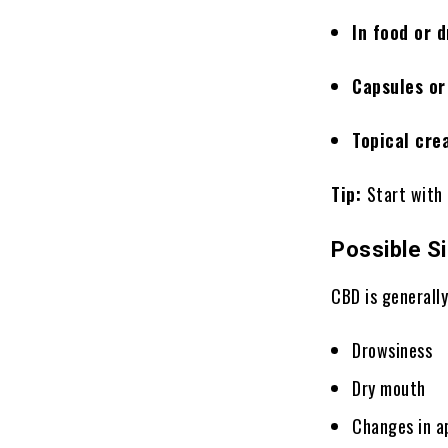
In food or 
Capsules or
Topical cre
Tip:
Start with
Possible S
CBD is generall
Drowsiness
Dry mouth
Changes in a