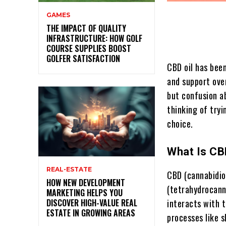
GAMES
THE IMPACT OF QUALITY
INFRASTRUCTURE: HOW GOLF
COURSE SUPPLIES BOOST
GOLFER SATISFACTION
CBD oil has been
and support over
but confusion ab
thinking of tryi
choice.
What Is CB
REAL-ESTATE
CBD (cannabidio
HOW NEW DEVELOPMENT
(tetrahydrocanna
MARKETING HELPS YOU
DISCOVER HIGH-VALUE REAL
interacts with 
ESTATE IN GROWING AREAS
processes like s