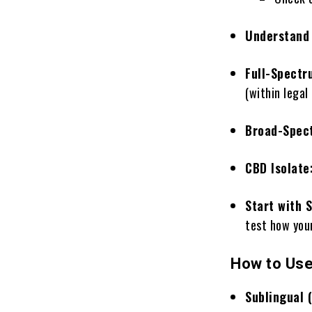
Understand 
Full-Spectr
(within legal 
Broad-Spec
CBD Isolate
Start with 
test how you
How to Use
Sublingual 