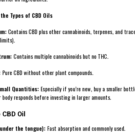
the Types of CBD Oils
um:
Contains CBD plus other cannabinoids, terpenes, and tra
limits).
trum:
Contains multiple cannabinoids but no THC.
:
Pure CBD without other plant compounds.
Small Quantities:
Especially if you’re new, buy a smaller bottl
r body responds before investing in larger amounts.
 CBD Oil
(under the tongue):
Fast absorption and commonly used.