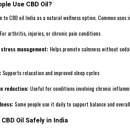
ple Use CBD Oil?
 to CBD oil India as a natural wellness option. Common uses i
For arthritis, injuries, or chronic pain conditions
d stress management:
Helps promote calmness without sedat
:
Supports relaxation and improved sleep cycles
on reduction:
Useful for conditions involving chronic inflamm
lness:
Some people use it daily to support balance and overal
CBD Oil Safely in India