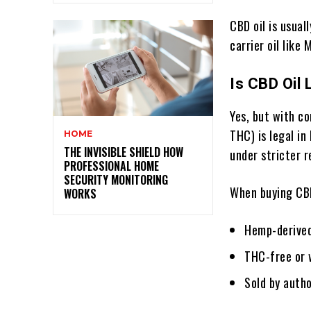
CBD oil is usual
carrier oil like
Is CBD Oil 
Yes, but with co
THC) is legal in
HOME
THE INVISIBLE SHIELD HOW
under stricter r
PROFESSIONAL HOME
SECURITY MONITORING
When buying CBD 
WORKS
Hemp-derive
THC-free or w
Sold by auth