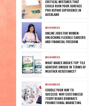
CRITICAL MISTAKES THAT
COULD RUIN YOUR SURFACE
PRO REPAIR EXPERIENCE IN
AUCKLAND
BUSINESS
ONLINE JOBS FOR WOMEN:
UNLOCKING FLEXIBLE CAREERS
AND FINANCIAL FREEDOM
BUSINESS
WHAT MAKES INDIA’S TOP TILE
ADHESIVE UNIQUE IN TERMS OF
WEATHER RESISTANCE?
BUSINESS
CUDDLE YOUR WAY TO
SUCCESS: WHY CUSTOMIZED
TEDDY BEARS DOMINATE
PROMOTIONAL MARKETING