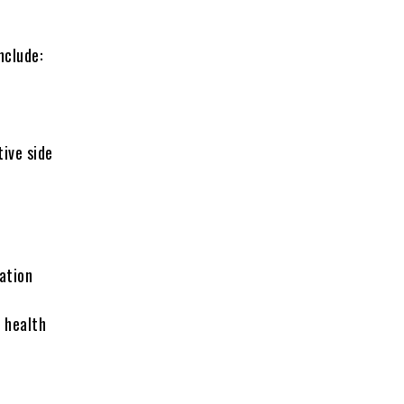
nclude:
ive side
ation
l health