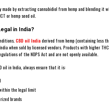
ly made by extracting cannabidiol from hemp and blending it w
 MCT or hemp seed oil.
Legal in India?
nditions.
CBD oil India
derived from hemp (containing less t
 India when sold by licensed vendors. Products with higher THC
egulations of the NDPS Act and are not openly available.
oil in India, always ensure that it is:
d
ithin the legal limit
orized brands