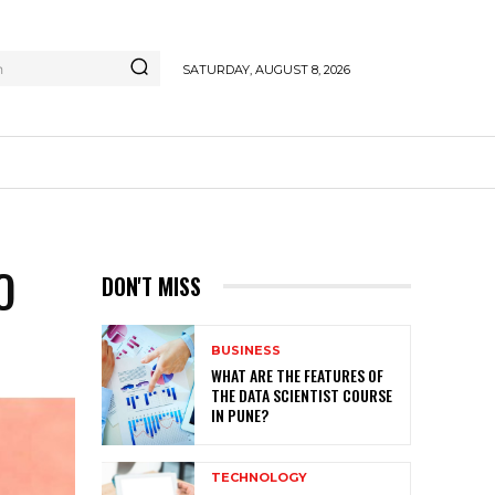
h
SATURDAY, AUGUST 8, 2026
O
DON'T MISS
BUSINESS
WHAT ARE THE FEATURES OF
THE DATA SCIENTIST COURSE
IN PUNE?
TECHNOLOGY