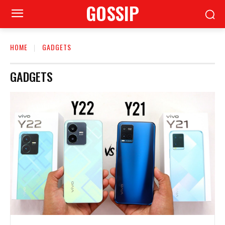
GOSSIP
HOME
GADGETS
GADGETS