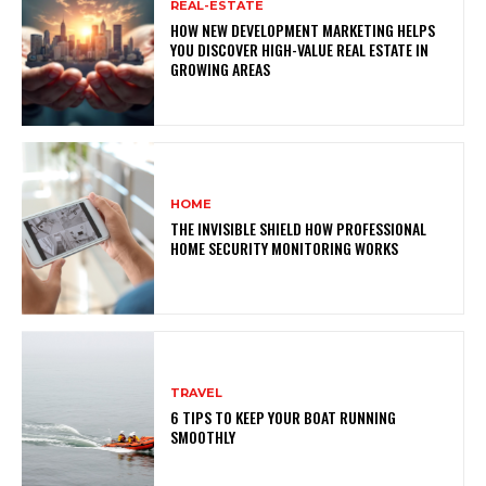
REAL-ESTATE
HOW NEW DEVELOPMENT MARKETING HELPS
YOU DISCOVER HIGH-VALUE REAL ESTATE IN
GROWING AREAS
HOME
THE INVISIBLE SHIELD HOW PROFESSIONAL
HOME SECURITY MONITORING WORKS
TRAVEL
6 TIPS TO KEEP YOUR BOAT RUNNING
SMOOTHLY