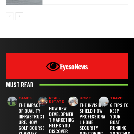
EyesoNews
MUST READ
GAMES
REAL-
HOME
TRAVEL
ESTATE
THE IMPACT
THE INVISIBLE
6 TIPS TO
HOW NEW
OF QUALITY
SHIELD HOW
KEEP
DEVELOPMEN
INFRASTRUCT
PROFESSIONA
YOUR
T MARKETING
URE: HOW
L HOME
BOAT
HELPS YOU
GOLF COURSE
SECURITY
RUNNING
DISCOVER
SUPPLIES
MONITORING
SMOOTHLY