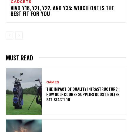
GADGETS
VIVO Y16, Y21, Y22, AND Y35: WHICH ONE IS THE
BEST FIT FOR YOU
MUST READ
GAMES
THE IMPACT OF QUALITY INFRASTRUCTURE:
HOW GOLF COURSE SUPPLIES BOOST GOLFER
SATISFACTION