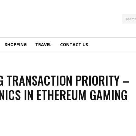
searc
SHOPPING
TRAVEL
CONTACT US
G TRANSACTION PRIORITY –
ICS IN ETHEREUM GAMING