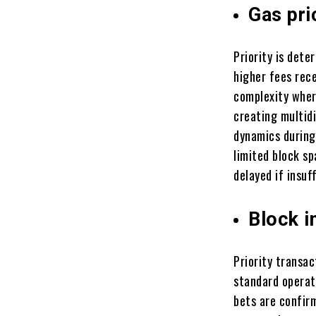
Gas pri
Priority is dete
higher fees rece
complexity wher
creating multid
dynamics during
limited block s
delayed if insuf
Block i
Priority transac
standard operati
bets are confir