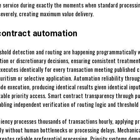
le service during exactly the moments when standard processi
everely, creating maximum value delivery.
contract automation
hold detection and routing are happening programmatically 
tion or discretionary decisions, ensuring consistent treatmen
xecutes identically for every transaction meeting published cr
uritism or selective application. Automation reliability throu
de execution, producing identical results given identical inpu
table priority access. Smart contract transparency through pu
bling independent verification of routing logic and threshold 
iency processes thousands of transactions hourly, applying pr
tly without human bottlenecks or processing delays. Mechanic
creates reliable preferential processing. Priority systems dem