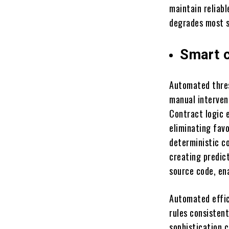
maintain reliab
degrades most s
Smart 
Automated thres
manual interven
Contract logic e
eliminating favo
deterministic co
creating predic
source code, ena
Automated effic
rules consisten
sophistication 