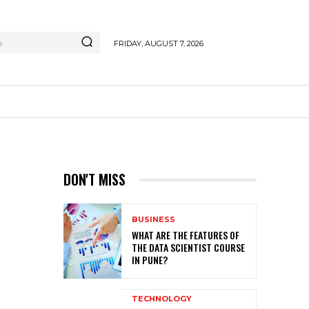
h
FRIDAY, AUGUST 7, 2026
DON'T MISS
BUSINESS
WHAT ARE THE FEATURES OF
THE DATA SCIENTIST COURSE
IN PUNE?
TECHNOLOGY