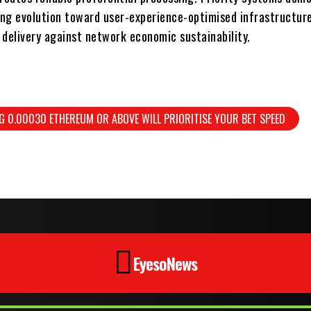
ng evolution toward user-experience-optimised infrastructure
 delivery against network economic sustainability.
G 0.00030 ETHEREUM OR ABOVE WILL PRIORITISE YOUR BET SPEED
EyesoNews