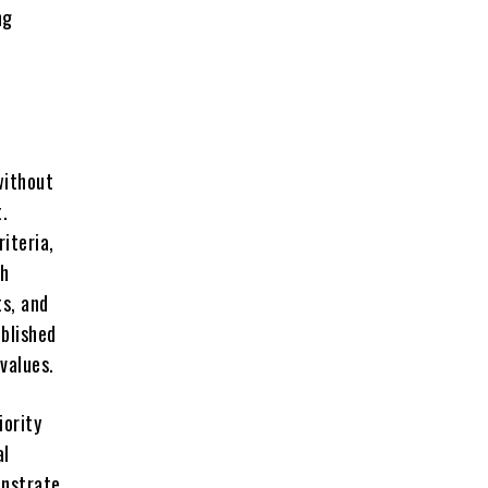
ng
without
t.
iteria,
gh
ts, and
blished
values.
iority
al
onstrate