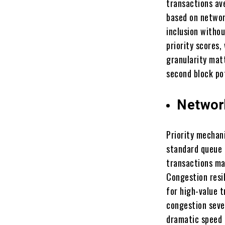
transactions av
based on network
inclusion withou
priority scores,
granularity matt
second block pot
Networ
Priority mechan
standard queue 
transactions ma
Congestion resi
for high-value 
congestion seve
dramatic speed 