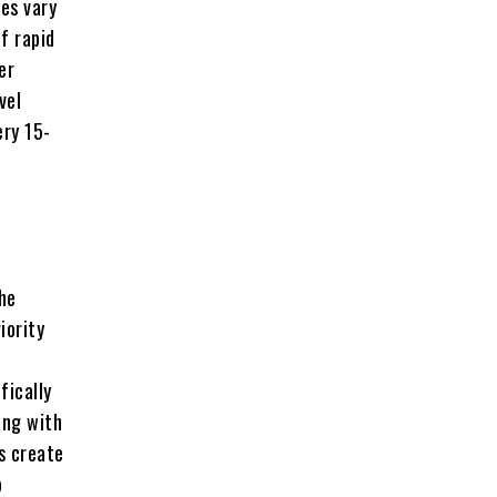
es vary
f rapid
er
vel
ery 15-
he
iority
fically
ing with
s create
o