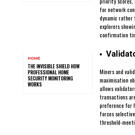
priority scores
for network con
dynamic rather 
explorers showi
confirmation tim
Validat
HOME
THE INVISIBLE SHIELD HOW
Miners and vali
PROFESSIONAL HOME
SECURITY MONITORING
maximisation ob
WORKS
allows validator
transactions ar
preference for 
forces selective
threshold-meeti