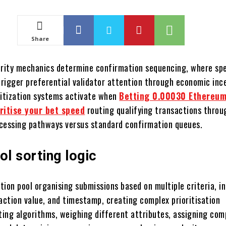
Share
ority mechanics determine confirmation sequencing, where spe
rigger preferential validator attention through economic inc
ritization systems activate when
Betting 0.00030 Ethereum
oritise your bet speed
routing qualifying transactions throu
cessing pathways versus standard confirmation queues.
l sorting logic
ion pool organising submissions based on multiple criteria, i
action value, and timestamp, creating complex prioritisation
rting algorithms, weighing different attributes, assigning com