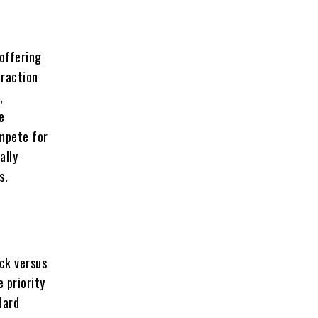
 offering
eraction
,
e
ompete for
ally
s.
ock versus
 priority
dard