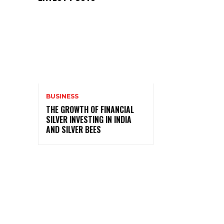
BUSINESS
THE GROWTH OF FINANCIAL
SILVER INVESTING IN INDIA
AND SILVER BEES