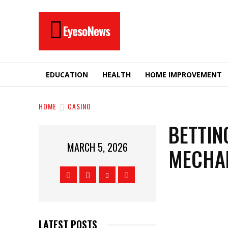
EyesoNews
EDUCATION
HEALTH
HOME IMPROVEMENT
HOME
CASINO
BETTIN
MARCH 5, 2026
MECHAN
LATEST POSTS