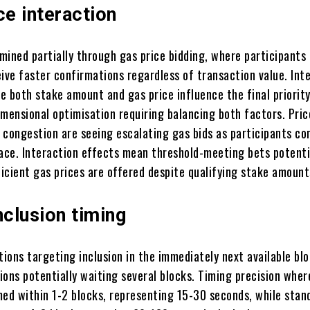
ce interaction
rmined partially through gas price bidding, where participants
ive faster confirmations regardless of transaction value. Int
e both stake amount and gas price influence the final priority
imensional optimisation requiring balancing both factors. Pric
 congestion are seeing escalating gas bids as participants c
pace. Interaction effects mean threshold-meeting bets potenti
ficient gas prices are offered despite qualifying stake amount
nclusion timing
tions targeting inclusion in the immediately next available bl
ons potentially waiting several blocks. Timing precision where
med within 1-2 blocks, representing 15-30 seconds, while stan