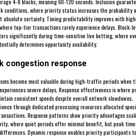
erage 4-8 blocks, meaning 60-120 seconds. Inclusion guarante
 conditions, where priority status increases the probability o
t absolute certainty. Timing predictability improves with high
 where top-tier transactions rarely experience delays. Block-le
ers significantly during time-sensitive live betting, where ev
entially determines opportunity availability.
k congestion response
isms become most valuable during high-traffic periods when t
experiences severe delays. Response effectiveness is where pr
intain consistent speeds despite overall network slowdowns.
lience through dedicated processing resources allocated speci
transactions. Response patterns show priority advantages scal
rity, where quiet periods offer minimal benefit, but peak time
differences. Dynamic response enables priority participants t