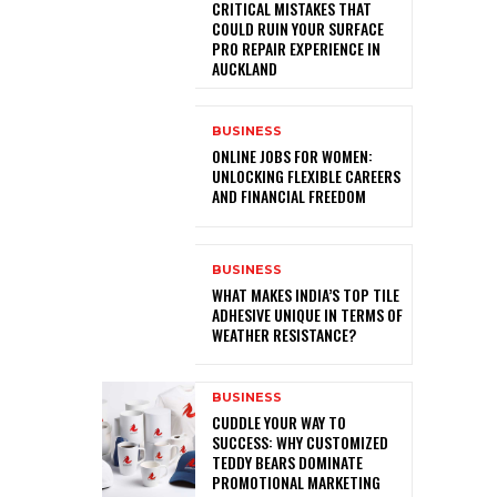
CRITICAL MISTAKES THAT
COULD RUIN YOUR SURFACE
PRO REPAIR EXPERIENCE IN
AUCKLAND
BUSINESS
ONLINE JOBS FOR WOMEN:
UNLOCKING FLEXIBLE CAREERS
AND FINANCIAL FREEDOM
BUSINESS
WHAT MAKES INDIA’S TOP TILE
ADHESIVE UNIQUE IN TERMS OF
WEATHER RESISTANCE?
BUSINESS
CUDDLE YOUR WAY TO
SUCCESS: WHY CUSTOMIZED
TEDDY BEARS DOMINATE
PROMOTIONAL MARKETING