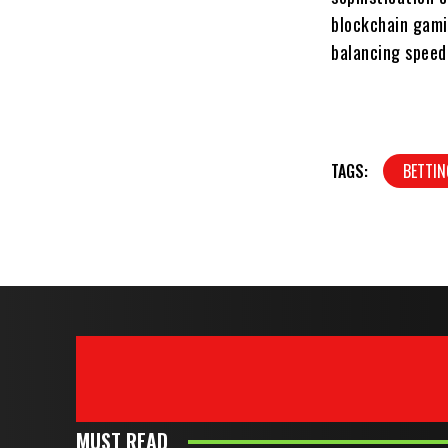
blockchain gami
balancing speed
TAGS:
BETTIN
MUST READ