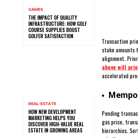
GAMES
THE IMPACT OF QUALITY
INFRASTRUCTURE: HOW GOLF
COURSE SUPPLIES BOOST
GOLFER SATISFACTION
Transaction pri
stake amounts t
alignment. Prio
above will pri
accelerated pro
Mempoo
REAL-ESTATE
HOW NEW DEVELOPMENT
Pending transact
MARKETING HELPS YOU
gas price, trans
DISCOVER HIGH-VALUE REAL
ESTATE IN GROWING AREAS
hierarchies. So