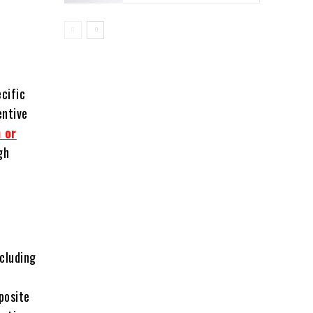
cific
entive
 or
gh
ncluding
posite