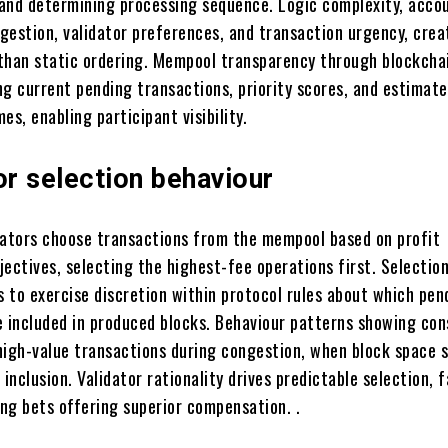
, and determining processing sequence. Logic complexity, acco
gestion, validator preferences, and transaction urgency, crea
than static ordering. Mempool transparency through blockcha
ng current pending transactions, priority scores, and estimat
es, enabling participant visibility.
or selection behaviour
dators choose transactions from the mempool based on profit
jectives, selecting the highest-fee operations first. Selecti
s to exercise discretion within protocol rules about which pen
e included in produced blocks. Behaviour patterns showing con
high-value transactions during congestion, when block space s
 inclusion. Validator rationality drives predictable selection, 
ng bets offering superior compensation. .