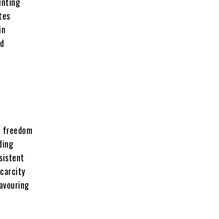
unting
tes
in
ed
on freedom
ding
sistent
carcity
favouring