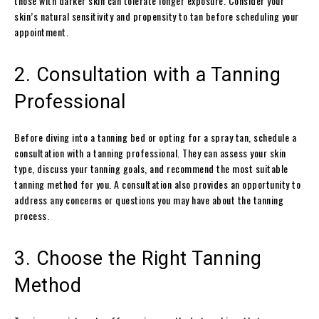
those with darker skin can tolerate longer exposure. Consider your
skin’s natural sensitivity and propensity to tan before scheduling your
appointment.
2. Consultation with a Tanning
Professional
Before diving into a tanning bed or opting for a spray tan, schedule a
consultation with a tanning professional. They can assess your skin
type, discuss your tanning goals, and recommend the most suitable
tanning method for you. A consultation also provides an opportunity to
address any concerns or questions you may have about the tanning
process.
3. Choose the Right Tanning
Method