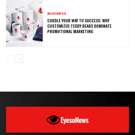
BUSINESS
CUDDLE YOUR WAY TO SUCCESS: WHY
CUSTOMIZED TEDDY BEARS DOMINATE
PROMOTIONAL MARKETING
EyesoNews