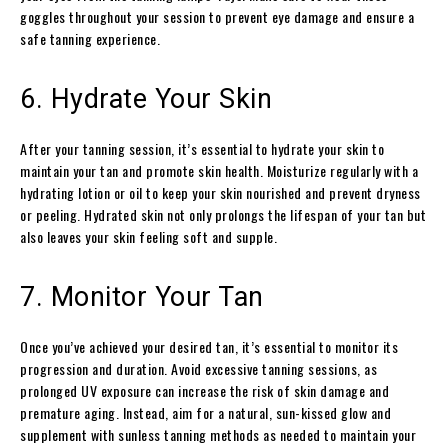
goggles throughout your session to prevent eye damage and ensure a
safe tanning experience.
6. Hydrate Your Skin
After your tanning session, it’s essential to hydrate your skin to
maintain your tan and promote skin health. Moisturize regularly with a
hydrating lotion or oil to keep your skin nourished and prevent dryness
or peeling. Hydrated skin not only prolongs the lifespan of your tan but
also leaves your skin feeling soft and supple.
7. Monitor Your Tan
Once you’ve achieved your desired tan, it’s essential to monitor its
progression and duration. Avoid excessive tanning sessions, as
prolonged UV exposure can increase the risk of skin damage and
premature aging. Instead, aim for a natural, sun-kissed glow and
supplement with sunless tanning methods as needed to maintain your