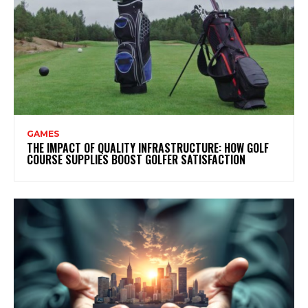
GAMES
THE IMPACT OF QUALITY INFRASTRUCTURE: HOW GOLF
COURSE SUPPLIES BOOST GOLFER SATISFACTION