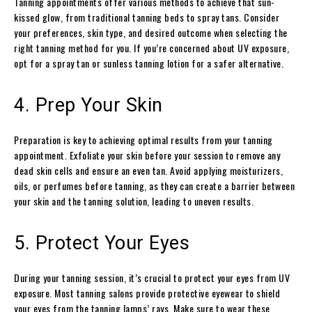
Tanning appointments offer various methods to achieve that sun-
kissed glow, from traditional tanning beds to spray tans. Consider
your preferences, skin type, and desired outcome when selecting the
right tanning method for you. If you’re concerned about UV exposure,
opt for a spray tan or sunless tanning lotion for a safer alternative.
4. Prep Your Skin
Preparation is key to achieving optimal results from your tanning
appointment. Exfoliate your skin before your session to remove any
dead skin cells and ensure an even tan. Avoid applying moisturizers,
oils, or perfumes before tanning, as they can create a barrier between
your skin and the tanning solution, leading to uneven results.
5. Protect Your Eyes
During your tanning session, it’s crucial to protect your eyes from UV
exposure. Most tanning salons provide protective eyewear to shield
your eyes from the tanning lamps’ rays. Make sure to wear these