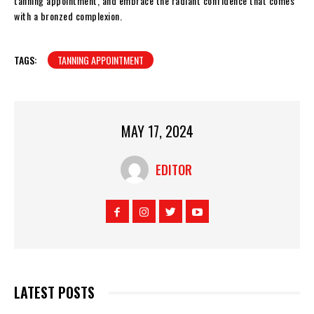
tanning appointment, and embrace the radiant confidence that comes
with a bronzed complexion.
TAGS:
TANNING APPOINTMENT
MAY 17, 2024
EDITOR
LATEST POSTS