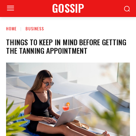
GOSSIP
HOME
BUSINESS
THINGS TO KEEP IN MIND BEFORE GETTING
THE TANNING APPOINTMENT