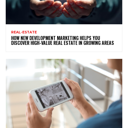
REAL-ESTATE
HOW NEW DEVELOPMENT MARKETING HELPS YOU
DISCOVER HIGH-VALUE REAL ESTATE IN GROWING AREAS