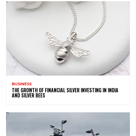
BUSINESS
THE GROWTH OF FINANCIAL SILVER INVESTING IN INDIA
AND SILVER BEES