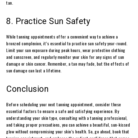
tan.
8. Practice Sun Safety
While tanning appointments offer a convenient way to achieve a
bronzed complexion, it’s essential to practice sun safety year-round.
Limit your sun exposure during peak hours, wear protective clothing
and sunscreen, and regularly monitor your skin for any signs of sun
damage or skin cancer. Remember, a tan may fade, but the effects of
sun damage can last a lifetime.
Conclusion
Before scheduling your next tanning appointment, consider these
essential factors to ensure a safe and satisfying experience. By
understanding your skin type, consulting with a tanning professional,
and taking proper precautions, you can achieve a beautiful, sun-kissed
glow without compromising your skin’s health. So, go ahead, book that