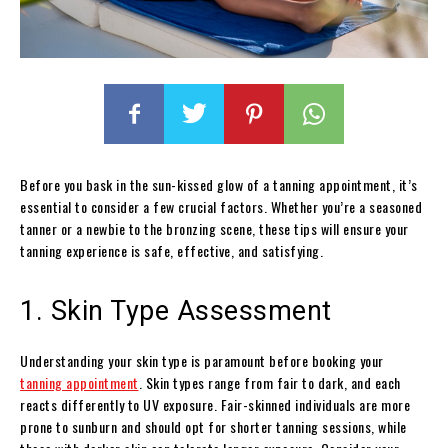
Before you bask in the sun-kissed glow of a tanning appointment, it’s
essential to consider a few crucial factors. Whether you’re a seasoned
tanner or a newbie to the bronzing scene, these tips will ensure your
tanning experience is safe, effective, and satisfying.
1. Skin Type Assessment
Understanding your skin type is paramount before booking your
tanning appointment
. Skin types range from fair to dark, and each
reacts differently to UV exposure. Fair-skinned individuals are more
prone to sunburn and should opt for shorter tanning sessions, while