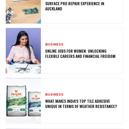
SURFACE PRO REPAIR EXPERIENCE IN
AUCKLAND
BUSINESS
ONLINE JOBS FOR WOMEN: UNLOCKING
FLEXIBLE CAREERS AND FINANCIAL FREEDOM
BUSINESS
WHAT MAKES INDIA’S TOP TILE ADHESIVE
UNIQUE IN TERMS OF WEATHER RESISTANCE?