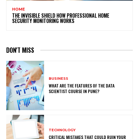
HOME
THE INVISIBLE SHIELD HOW PROFESSIONAL HOME
SECURITY MONITORING WORKS
DON'T MISS
BUSINESS
WHAT ARE THE FEATURES OF THE DATA
SCIENTIST COURSE IN PUNE?
TECHNOLOGY
CRITICAL MISTAKES THAT COULD RUIN YOUR