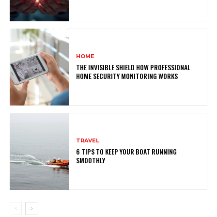
HOME
THE INVISIBLE SHIELD HOW PROFESSIONAL
HOME SECURITY MONITORING WORKS
TRAVEL
6 TIPS TO KEEP YOUR BOAT RUNNING
SMOOTHLY