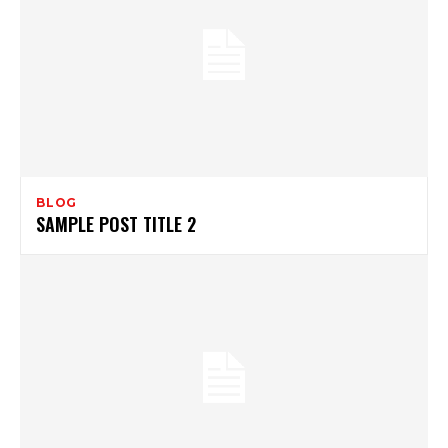
BLOG
SAMPLE POST TITLE 2