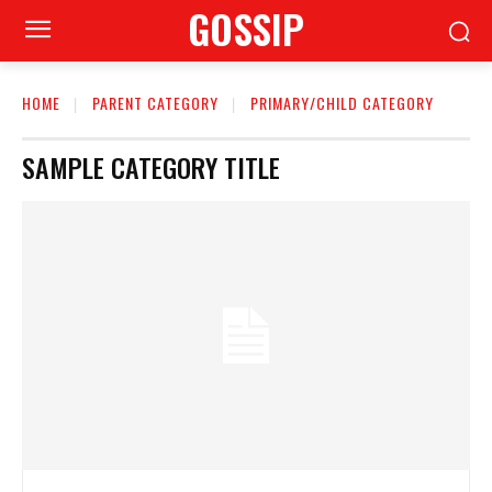
GOSSIP
HOME
PARENT CATEGORY
PRIMARY/CHILD CATEGORY
SAMPLE CATEGORY TITLE