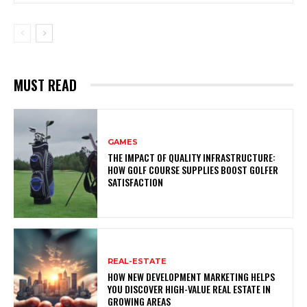
MUST READ
GAMES
THE IMPACT OF QUALITY INFRASTRUCTURE:
HOW GOLF COURSE SUPPLIES BOOST GOLFER
SATISFACTION
REAL-ESTATE
HOW NEW DEVELOPMENT MARKETING HELPS
YOU DISCOVER HIGH-VALUE REAL ESTATE IN
GROWING AREAS