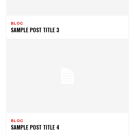
BLOG
SAMPLE POST TITLE 3
BLOG
SAMPLE POST TITLE 4