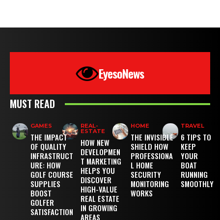
EyesoNews
MUST READ
GAMES
REAL-
HOME
TRAVEL
ESTATE
THE IMPACT
THE INVISIBLE
6 TIPS TO
HOW NEW
OF QUALITY
SHIELD HOW
KEEP
DEVELOPMEN
INFRASTRUCT
PROFESSIONA
YOUR
T MARKETING
URE: HOW
L HOME
BOAT
HELPS YOU
GOLF COURSE
SECURITY
RUNNING
DISCOVER
SUPPLIES
MONITORING
SMOOTHLY
HIGH-VALUE
BOOST
WORKS
REAL ESTATE
GOLFER
IN GROWING
SATISFACTION
AREAS