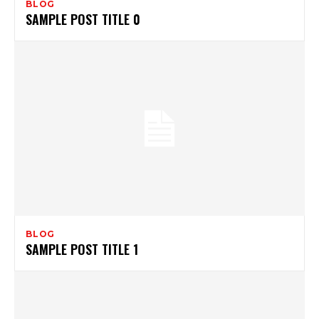
BLOG
SAMPLE POST TITLE 0
BLOG
SAMPLE POST TITLE 1