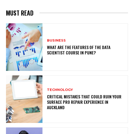
MUST READ
BUSINESS
WHAT ARE THE FEATURES OF THE DATA
SCIENTIST COURSE IN PUNE?
TECHNOLOGY
CRITICAL MISTAKES THAT COULD RUIN YOUR
SURFACE PRO REPAIR EXPERIENCE IN
AUCKLAND