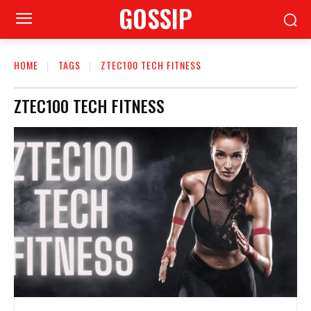
GOSSIP
HOME
TAGS
ZTEC100 TECH FITNESS
ZTEC100 TECH FITNESS