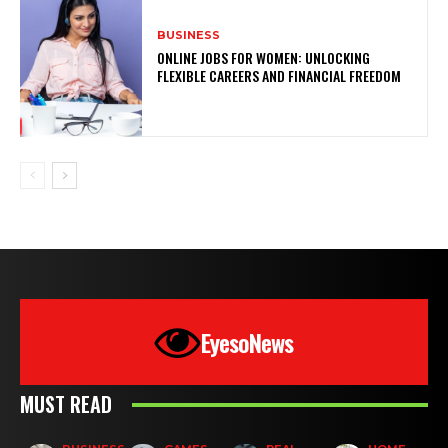
BUSINESS
ONLINE JOBS FOR WOMEN: UNLOCKING
FLEXIBLE CAREERS AND FINANCIAL FREEDOM
EyesoNews
MUST READ