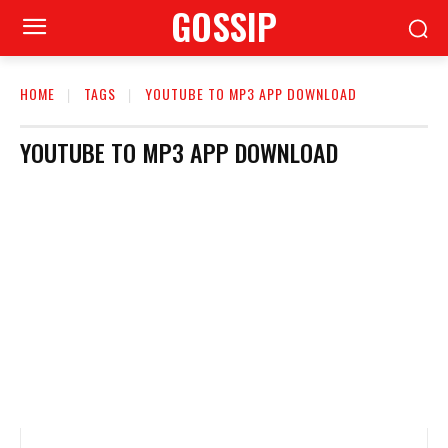
GOSSIP
HOME
TAGS
YOUTUBE TO MP3 APP DOWNLOAD
YOUTUBE TO MP3 APP DOWNLOAD