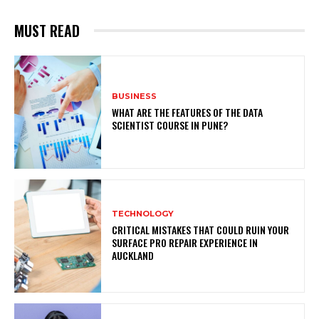
MUST READ
BUSINESS
WHAT ARE THE FEATURES OF THE DATA
SCIENTIST COURSE IN PUNE?
TECHNOLOGY
CRITICAL MISTAKES THAT COULD RUIN YOUR
SURFACE PRO REPAIR EXPERIENCE IN
AUCKLAND