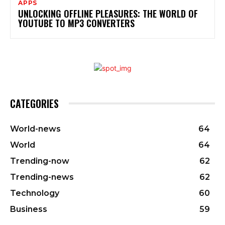
APPS
UNLOCKING OFFLINE PLEASURES: THE WORLD OF
YOUTUBE TO MP3 CONVERTERS
CATEGORIES
World-news
64
World
64
Trending-now
62
Trending-news
62
Technology
60
Business
59