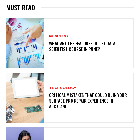
MUST READ
BUSINESS
WHAT ARE THE FEATURES OF THE DATA
SCIENTIST COURSE IN PUNE?
TECHNOLOGY
CRITICAL MISTAKES THAT COULD RUIN YOUR
SURFACE PRO REPAIR EXPERIENCE IN
AUCKLAND