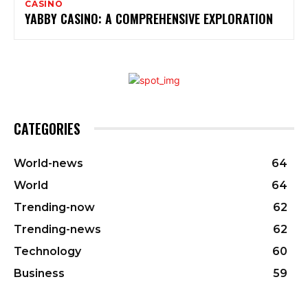
CASINO
YABBY CASINO: A COMPREHENSIVE EXPLORATION
CATEGORIES
World-news
64
World
64
Trending-now
62
Trending-news
62
Technology
60
Business
59