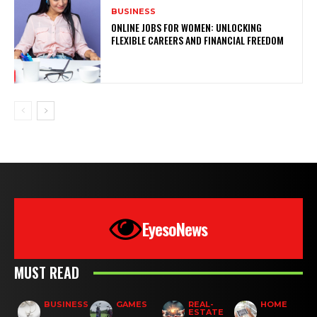
BUSINESS
ONLINE JOBS FOR WOMEN: UNLOCKING
FLEXIBLE CAREERS AND FINANCIAL FREEDOM
EyesoNews
MUST READ
BUSINESS
GAMES
REAL-
HOME
ESTATE