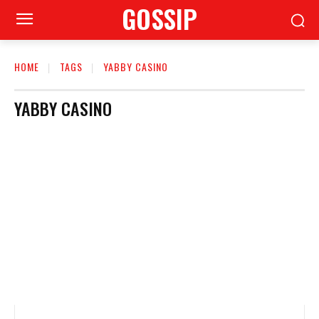
GOSSIP
HOME
TAGS
YABBY CASINO
YABBY CASINO