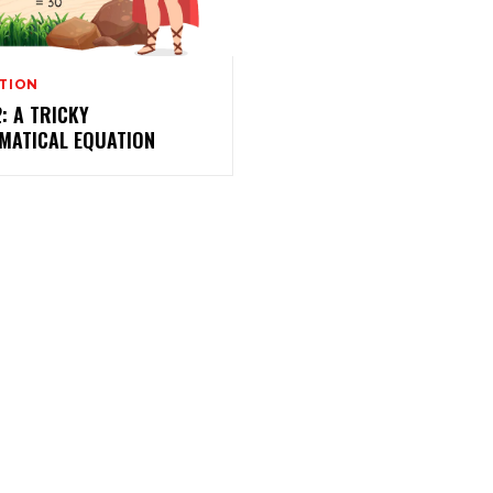
TION
2: A TRICKY
MATICAL EQUATION