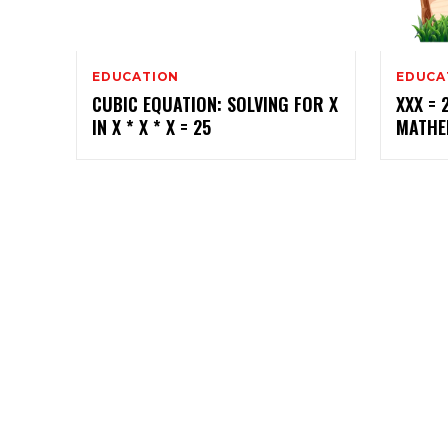
EDUCATION
EDUCA
CUBIC EQUATION: SOLVING FOR X
XXX = 
IN X * X * X = 25
MATHE