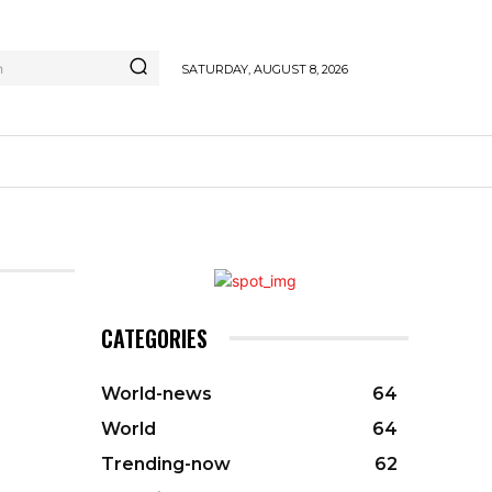
h
SATURDAY, AUGUST 8, 2026
CATEGORIES
World-news
64
World
64
Trending-now
62