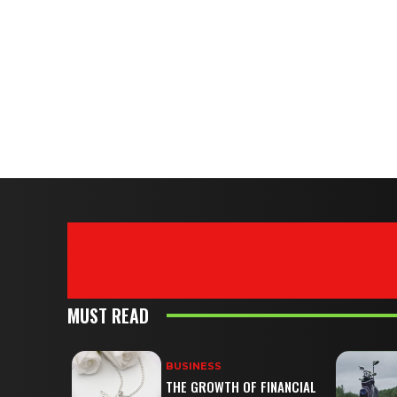
MUST READ
BUSINESS
THE GROWTH OF FINANCIAL