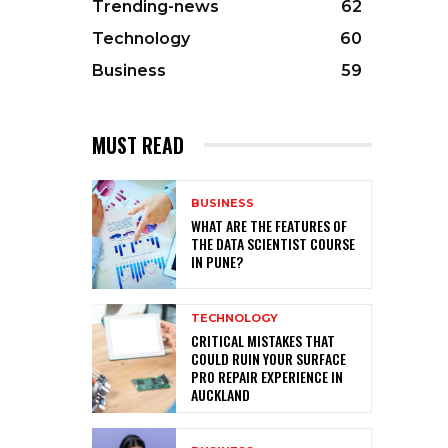
Trending-news
62
Technology
60
Business
59
MUST READ
BUSINESS
WHAT ARE THE FEATURES OF
THE DATA SCIENTIST COURSE
IN PUNE?
TECHNOLOGY
CRITICAL MISTAKES THAT
COULD RUIN YOUR SURFACE
PRO REPAIR EXPERIENCE IN
AUCKLAND