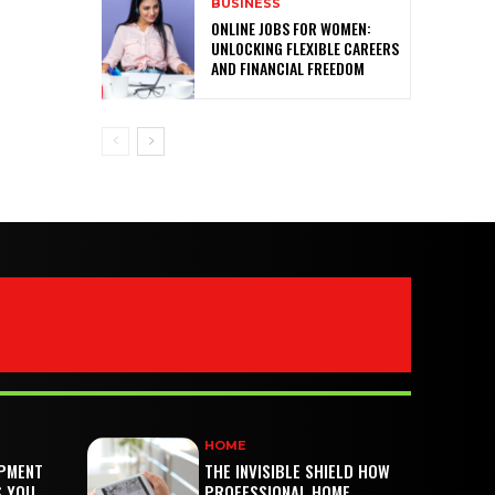
BUSINESS
ONLINE JOBS FOR WOMEN:
UNLOCKING FLEXIBLE CAREERS
AND FINANCIAL FREEDOM
HOME
PMENT
THE INVISIBLE SHIELD HOW
S YOU
PROFESSIONAL HOME