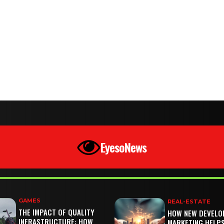
EyesoNews
GAMES
REAL-ESTATE
THE IMPACT OF QUALITY
HOW NEW DEVELO
INFRASTRUCTURE: HOW
MARKETING HELP