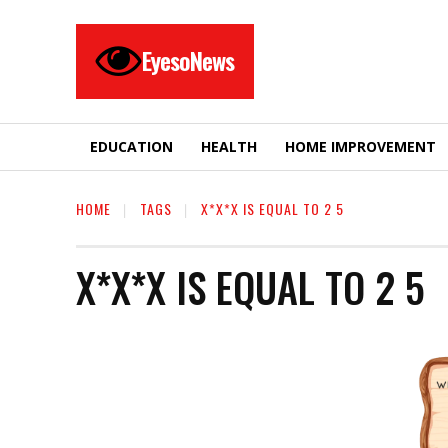
EyesoNews
EDUCATION
HEALTH
HOME IMPROVEMENT
HOME
TAGS
X*X*X IS EQUAL TO 2 5
X*X*X IS EQUAL TO 2 5