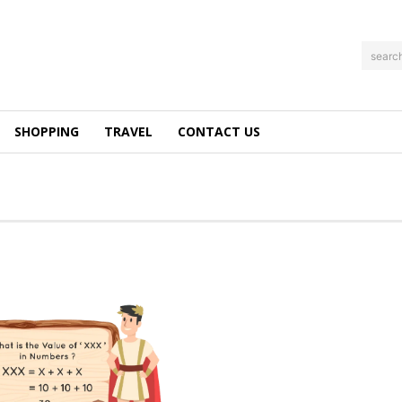
searc
SHOPPING
TRAVEL
CONTACT US