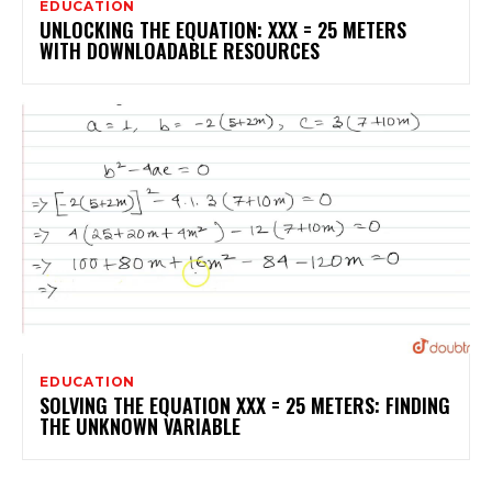
EDUCATION
UNLOCKING THE EQUATION: XXX = 25 METERS
WITH DOWNLOADABLE RESOURCES
EDUCATION
SOLVING THE EQUATION XXX = 25 METERS: FINDING
THE UNKNOWN VARIABLE