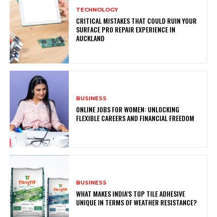
TECHNOLOGY
CRITICAL MISTAKES THAT COULD RUIN YOUR
SURFACE PRO REPAIR EXPERIENCE IN
AUCKLAND
BUSINESS
ONLINE JOBS FOR WOMEN: UNLOCKING
FLEXIBLE CAREERS AND FINANCIAL FREEDOM
BUSINESS
WHAT MAKES INDIA’S TOP TILE ADHESIVE
UNIQUE IN TERMS OF WEATHER RESISTANCE?