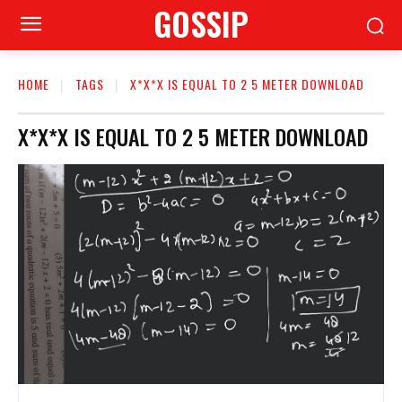
GOSSIP
HOME
TAGS
X*X*X IS EQUAL TO 2 5 METER DOWNLOAD
X*X*X IS EQUAL TO 2 5 METER DOWNLOAD