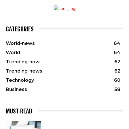
CATEGORIES
World-news
64
World
64
Trending-now
62
Trending-news
62
Technology
60
Business
58
MUST READ