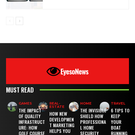
EyesoNews
MUST READ
GAMES
REAL-
HOME
TRAVEL
ESTATE
THE IMPACT
THE INVISIBLE
6 TIPS TO
HOW NEW
OF QUALITY
SHIELD HOW
KEEP
DEVELOPMEN
INFRASTRUCT
PROFESSIONA
YOUR
T MARKETING
URE: HOW
L HOME
BOAT
HELPS YOU
GOLF COURSE
SECURITY
RUNNING