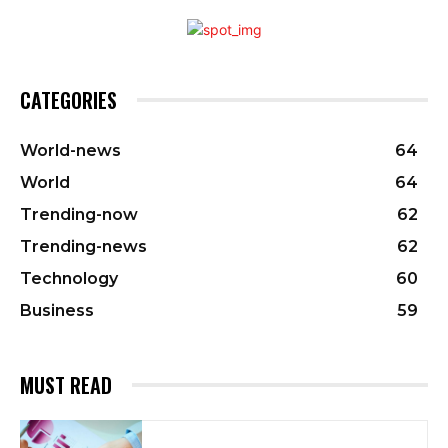
CATEGORIES
World-news
64
World
64
Trending-now
62
Trending-news
62
Technology
60
Business
59
MUST READ