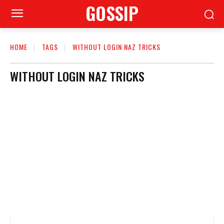
GOSSIP
HOME
TAGS
WITHOUT LOGIN NAZ TRICKS
WITHOUT LOGIN NAZ TRICKS