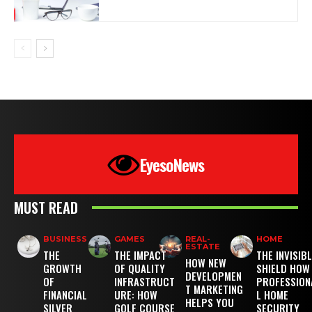
EyesoNews
MUST READ
BUSINESS
GAMES
REAL-
HOME
ESTATE
THE
THE IMPACT
THE INVISIB
HOW NEW
GROWTH
OF QUALITY
SHIELD HOW
DEVELOPMEN
OF
INFRASTRUCT
PROFESSION
T MARKETING
FINANCIAL
URE: HOW
L HOME
HELPS YOU
SILVER
GOLF COURSE
SECURITY