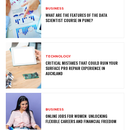
BUSINESS
WHAT ARE THE FEATURES OF THE DATA
SCIENTIST COURSE IN PUNE?
TECHNOLOGY
CRITICAL MISTAKES THAT COULD RUIN YOUR
SURFACE PRO REPAIR EXPERIENCE IN
AUCKLAND
BUSINESS
ONLINE JOBS FOR WOMEN: UNLOCKING
FLEXIBLE CAREERS AND FINANCIAL FREEDOM