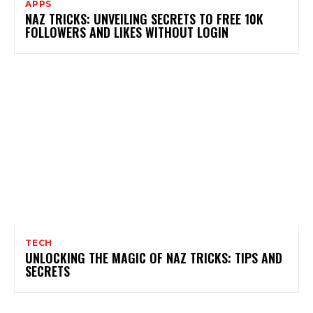
APPS
NAZ TRICKS: UNVEILING SECRETS TO FREE 10K
FOLLOWERS AND LIKES WITHOUT LOGIN
TECH
UNLOCKING THE MAGIC OF NAZ TRICKS: TIPS AND
SECRETS