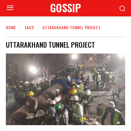
GOSSIP
HOME
TAGS
UTTARAKHAND TUNNEL PROJECT
UTTARAKHAND TUNNEL PROJECT