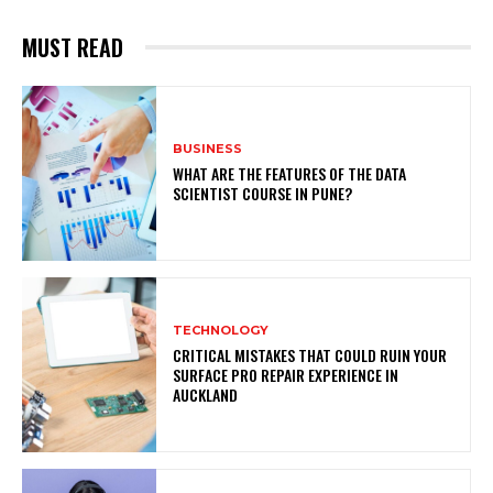
MUST READ
BUSINESS
WHAT ARE THE FEATURES OF THE DATA
SCIENTIST COURSE IN PUNE?
TECHNOLOGY
CRITICAL MISTAKES THAT COULD RUIN YOUR
SURFACE PRO REPAIR EXPERIENCE IN
AUCKLAND