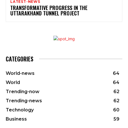
LATEST-NEWS
TRANSFORMATIVE PROGRESS IN THE
UTTARAKHAND TUNNEL PROJECT
CATEGORIES
World-news
64
World
64
Trending-now
62
Trending-news
62
Technology
60
Business
59