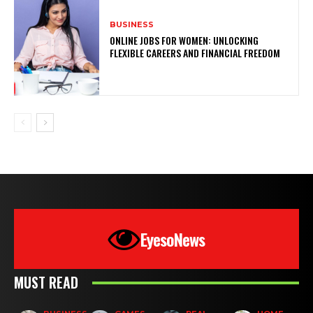
BUSINESS
ONLINE JOBS FOR WOMEN: UNLOCKING
FLEXIBLE CAREERS AND FINANCIAL FREEDOM
EyesoNews
MUST READ