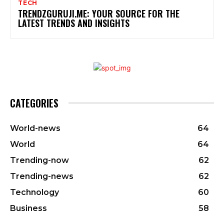
TECH
TRENDZGURUJI.ME: YOUR SOURCE FOR THE
LATEST TRENDS AND INSIGHTS
CATEGORIES
World-news
64
World
64
Trending-now
62
Trending-news
62
Technology
60
Business
58