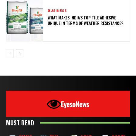
BUSINESS
WHAT MAKES INDIA’S TOP TILE ADHESIVE
UNIQUE IN TERMS OF WEATHER RESISTANCE?
EyesoNews
MUST READ