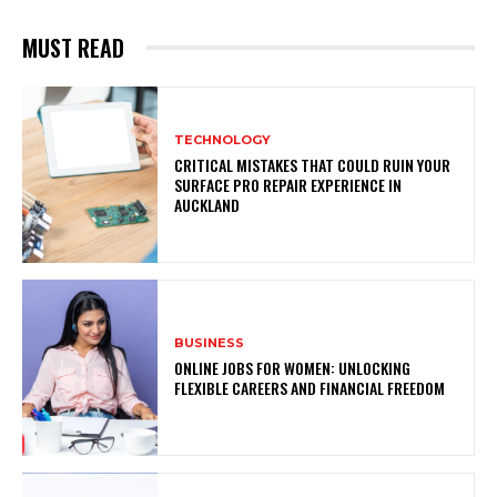
MUST READ
TECHNOLOGY
CRITICAL MISTAKES THAT COULD RUIN YOUR
SURFACE PRO REPAIR EXPERIENCE IN
AUCKLAND
BUSINESS
ONLINE JOBS FOR WOMEN: UNLOCKING
FLEXIBLE CAREERS AND FINANCIAL FREEDOM