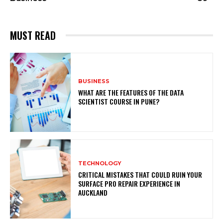
MUST READ
BUSINESS
WHAT ARE THE FEATURES OF THE DATA
SCIENTIST COURSE IN PUNE?
TECHNOLOGY
CRITICAL MISTAKES THAT COULD RUIN YOUR
SURFACE PRO REPAIR EXPERIENCE IN
AUCKLAND