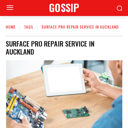
GOSSIP
HOME
TAGS
SURFACE PRO REPAIR SERVICE IN AUCKLAND
SURFACE PRO REPAIR SERVICE IN
AUCKLAND