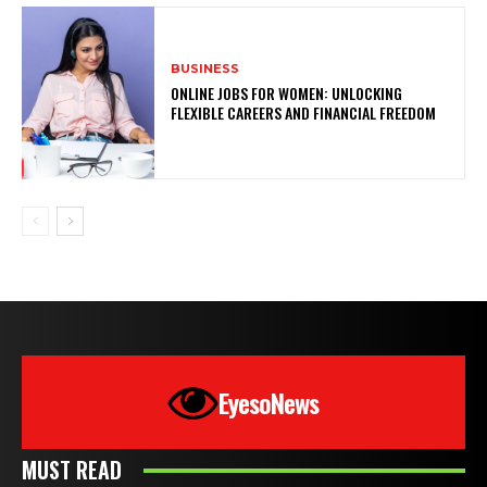
BUSINESS
ONLINE JOBS FOR WOMEN: UNLOCKING
FLEXIBLE CAREERS AND FINANCIAL FREEDOM
EyesoNews
MUST READ