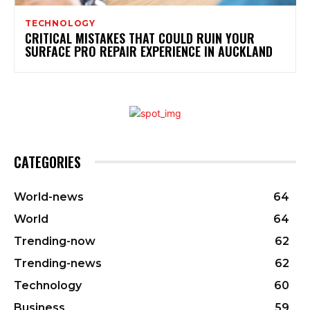
TECHNOLOGY
CRITICAL MISTAKES THAT COULD RUIN YOUR
SURFACE PRO REPAIR EXPERIENCE IN AUCKLAND
CATEGORIES
World-news
64
World
64
Trending-now
62
Trending-news
62
Technology
60
Business
59