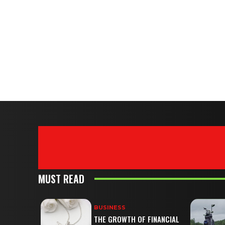
MUST READ
BUSINESS
THE GROWTH OF FINANCIAL