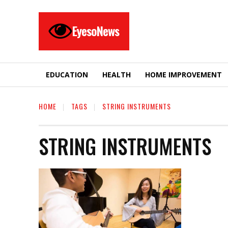
EyesoNews
EDUCATION
HEALTH
HOME IMPROVEMENT
HOME
TAGS
STRING INSTRUMENTS
STRING INSTRUMENTS