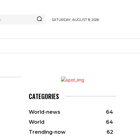
h
SATURDAY, AUGUST 8, 2026
CATEGORIES
World-news
64
World
64
Trending-now
62