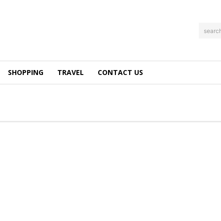
searc
SHOPPING
TRAVEL
CONTACT US