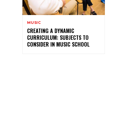
MUSIC
CREATING A DYNAMIC
CURRICULUM: SUBJECTS TO
CONSIDER IN MUSIC SCHOOL