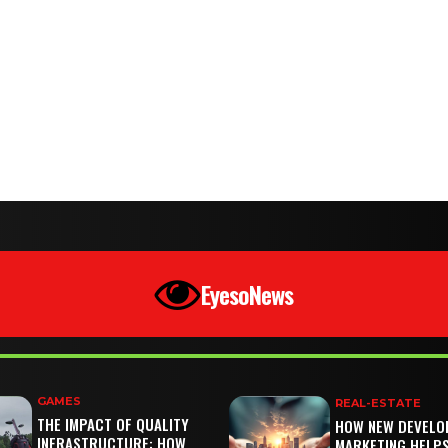
EyesoNews
GAMES
REAL-ESTATE
THE IMPACT OF QUALITY
HOW NEW DEVELO
INFRASTRUCTURE: HOW
MARKETING HELP