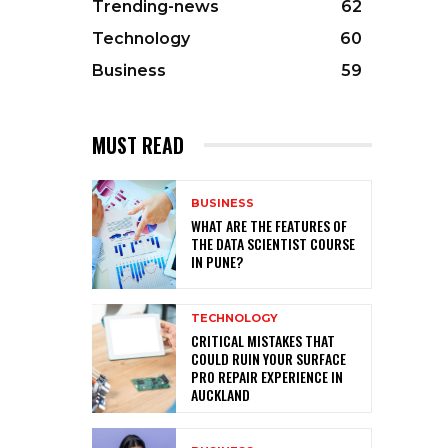
Trending-news
62
Technology
60
Business
59
MUST READ
BUSINESS
WHAT ARE THE FEATURES OF
THE DATA SCIENTIST COURSE
IN PUNE?
TECHNOLOGY
CRITICAL MISTAKES THAT
COULD RUIN YOUR SURFACE
PRO REPAIR EXPERIENCE IN
AUCKLAND