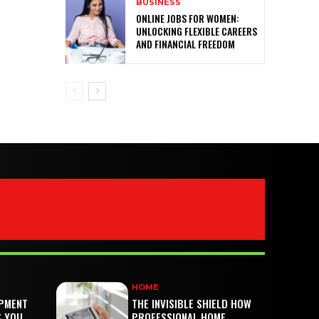
BUSINESS
ONLINE JOBS FOR WOMEN:
UNLOCKING FLEXIBLE CAREERS
AND FINANCIAL FREEDOM
HOME
PMENT
THE INVISIBLE SHIELD HOW
S YOU
PROFESSIONAL HOME