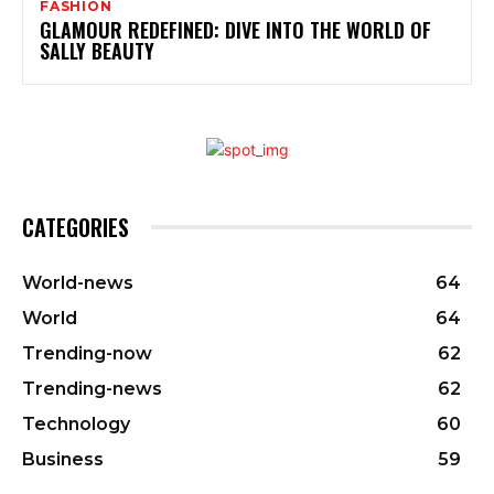
FASHION
GLAMOUR REDEFINED: DIVE INTO THE WORLD OF
SALLY BEAUTY
CATEGORIES
World-news
64
World
64
Trending-now
62
Trending-news
62
Technology
60
Business
59