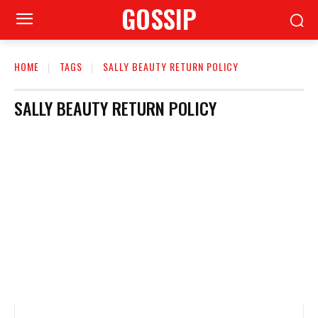
GOSSIP
HOME
TAGS
SALLY BEAUTY RETURN POLICY
SALLY BEAUTY RETURN POLICY