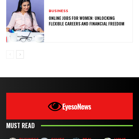
BUSINESS
ONLINE JOBS FOR WOMEN: UNLOCKING
FLEXIBLE CAREERS AND FINANCIAL FREEDOM
EyesoNews
MUST READ