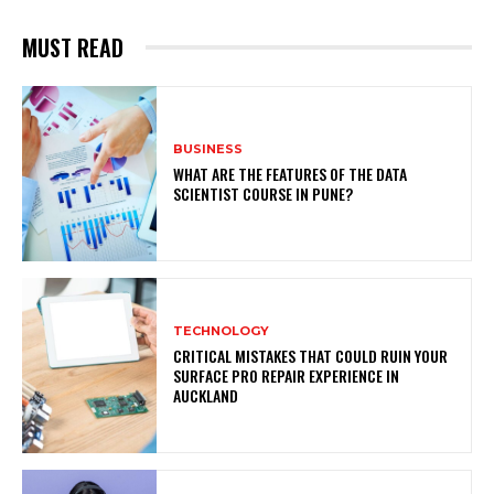
MUST READ
BUSINESS
WHAT ARE THE FEATURES OF THE DATA
SCIENTIST COURSE IN PUNE?
TECHNOLOGY
CRITICAL MISTAKES THAT COULD RUIN YOUR
SURFACE PRO REPAIR EXPERIENCE IN
AUCKLAND