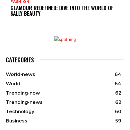
FASHION
GLAMOUR REDEFINED: DIVE INTO THE WORLD OF
SALLY BEAUTY
CATEGORIES
World-news
64
World
64
Trending-now
62
Trending-news
62
Technology
60
Business
59