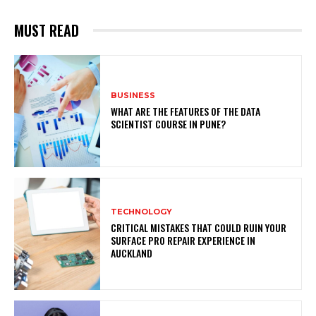
MUST READ
BUSINESS
WHAT ARE THE FEATURES OF THE DATA
SCIENTIST COURSE IN PUNE?
TECHNOLOGY
CRITICAL MISTAKES THAT COULD RUIN YOUR
SURFACE PRO REPAIR EXPERIENCE IN
AUCKLAND