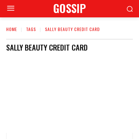
GOSSIP
HOME
TAGS
SALLY BEAUTY CREDIT CARD
SALLY BEAUTY CREDIT CARD