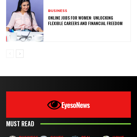
BUSINESS
ONLINE JOBS FOR WOMEN: UNLOCKING
FLEXIBLE CAREERS AND FINANCIAL FREEDOM
EyesoNews
MUST READ