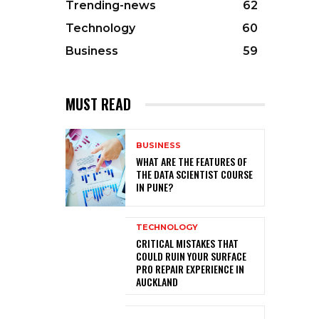
Trending-news
62
Technology
60
Business
59
MUST READ
BUSINESS
WHAT ARE THE FEATURES OF
THE DATA SCIENTIST COURSE
IN PUNE?
TECHNOLOGY
CRITICAL MISTAKES THAT
COULD RUIN YOUR SURFACE
PRO REPAIR EXPERIENCE IN
AUCKLAND