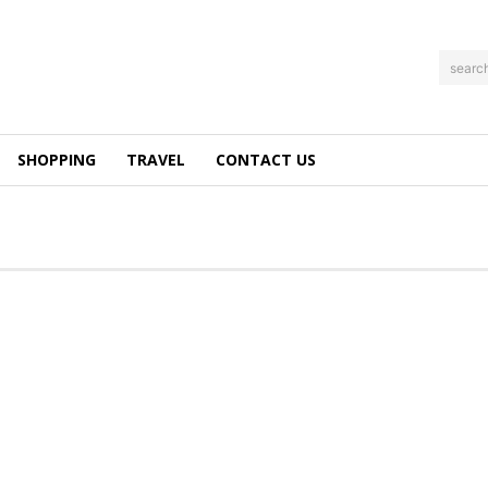
searc
SHOPPING
TRAVEL
CONTACT US