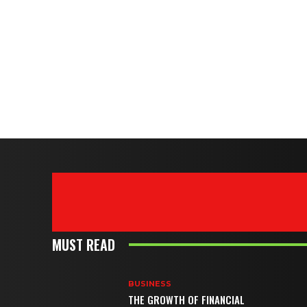
MUST READ
BUSINESS
THE GROWTH OF FINANCIAL