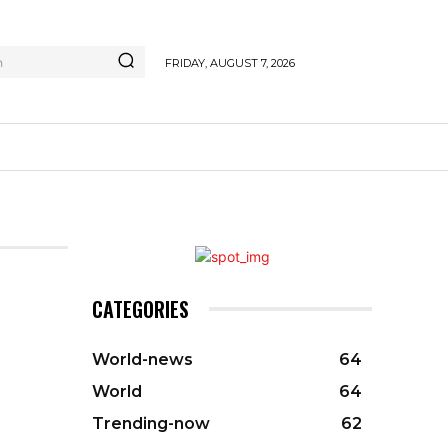
h
FRIDAY, AUGUST 7, 2026
CATEGORIES
World-news
64
World
64
Trending-now
62