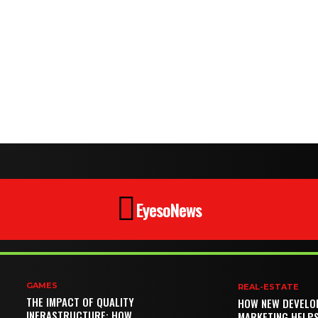
EyesoNews
GAMES
REAL-ESTATE
THE IMPACT OF QUALITY
HOW NEW DEVELO
INFRASTRUCTURE: HOW
MARKETING HELP