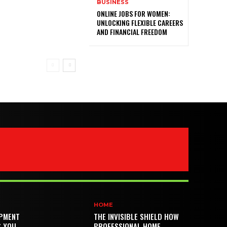
BUSINESS
ONLINE JOBS FOR WOMEN:
UNLOCKING FLEXIBLE CAREERS
AND FINANCIAL FREEDOM
HOME
PMENT
THE INVISIBLE SHIELD HOW
S YOU
PROFESSIONAL HOME