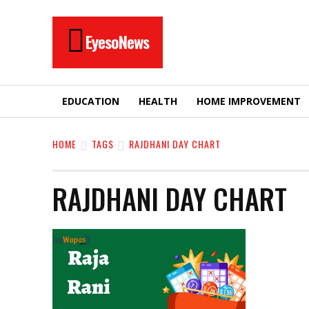
EyesoNews
EDUCATION
HEALTH
HOME IMPROVEMENT
HOME
TAGS
RAJDHANI DAY CHART
RAJDHANI DAY CHART