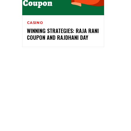
CASINO
WINNING STRATEGIES: RAJA RANI
COUPON AND RAJDHANI DAY