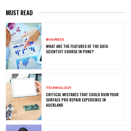
MUST READ
BUSINESS
WHAT ARE THE FEATURES OF THE DATA
SCIENTIST COURSE IN PUNE?
TECHNOLOGY
CRITICAL MISTAKES THAT COULD RUIN YOUR
SURFACE PRO REPAIR EXPERIENCE IN
AUCKLAND