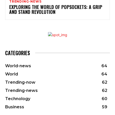
TRENDING-NEWS
EXPLORING THE WORLD OF POPSOCKETS: A GRIP
AND STAND REVOLUTION
CATEGORIES
World-news
64
World
64
Trending-now
62
Trending-news
62
Technology
60
Business
59