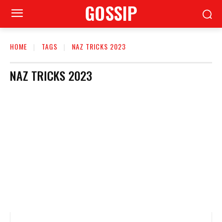
GOSSIP
HOME
TAGS
NAZ TRICKS 2023
NAZ TRICKS 2023