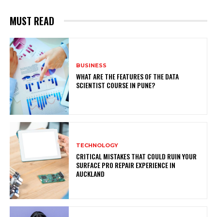
MUST READ
BUSINESS
WHAT ARE THE FEATURES OF THE DATA
SCIENTIST COURSE IN PUNE?
TECHNOLOGY
CRITICAL MISTAKES THAT COULD RUIN YOUR
SURFACE PRO REPAIR EXPERIENCE IN
AUCKLAND