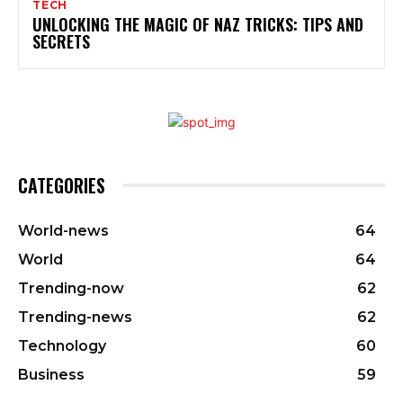
TECH
UNLOCKING THE MAGIC OF NAZ TRICKS: TIPS AND
SECRETS
CATEGORIES
World-news
64
World
64
Trending-now
62
Trending-news
62
Technology
60
Business
59