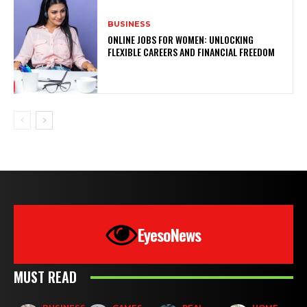
BUSINESS
ONLINE JOBS FOR WOMEN: UNLOCKING
FLEXIBLE CAREERS AND FINANCIAL FREEDOM
EyesoNews
MUST READ