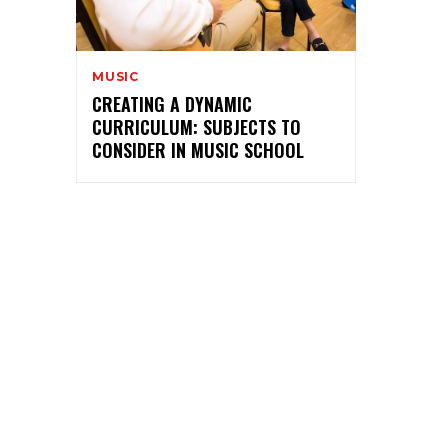
MUSIC
CREATING A DYNAMIC
CURRICULUM: SUBJECTS TO
CONSIDER IN MUSIC SCHOOL