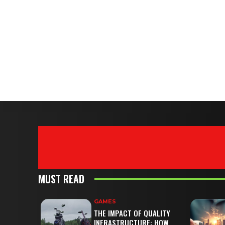
MUST READ
GAMES
THE IMPACT OF QUALITY
INFRASTRUCTURE: HOW