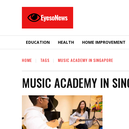
EyesoNews
EDUCATION
HEALTH
HOME IMPROVEMENT
HOME
TAGS
MUSIC ACADEMY IN SINGAPORE
MUSIC ACADEMY IN SI