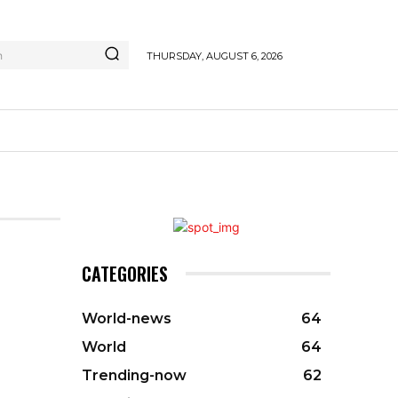
h
THURSDAY, AUGUST 6, 2026
CATEGORIES
World-news
64
World
64
Trending-now
62