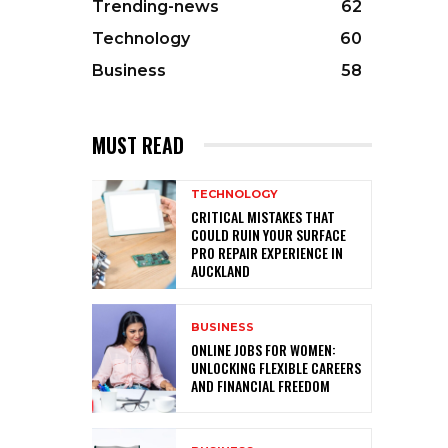
Trending-news
62
Technology
60
Business
58
MUST READ
TECHNOLOGY
CRITICAL MISTAKES THAT
COULD RUIN YOUR SURFACE
PRO REPAIR EXPERIENCE IN
AUCKLAND
BUSINESS
ONLINE JOBS FOR WOMEN:
UNLOCKING FLEXIBLE CAREERS
AND FINANCIAL FREEDOM