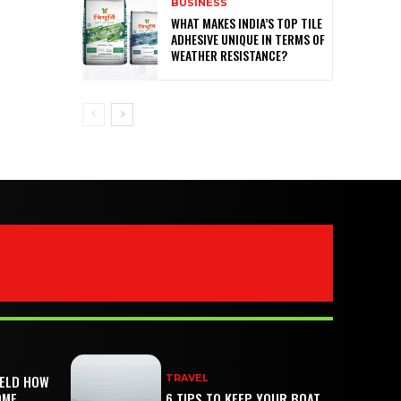
BUSINESS
WHAT MAKES INDIA’S TOP TILE
ADHESIVE UNIQUE IN TERMS OF
WEATHER RESISTANCE?
IELD HOW
TRAVEL
OME
6 TIPS TO KEEP YOUR BOAT