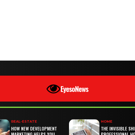
EyesoNews
REAL-ESTATE
HOME
HOW NEW DEVELOPMENT
THE INVISIBLE SH
MARKETING HELPS YOU
PROFESSIONAL H