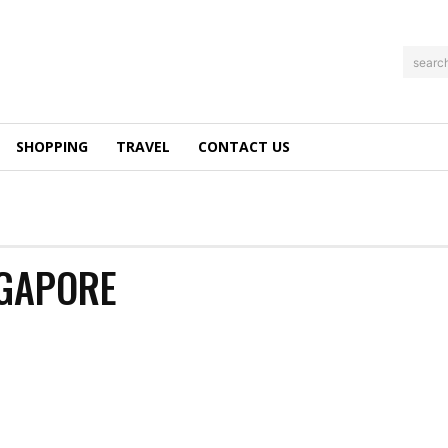
searc
SHOPPING
TRAVEL
CONTACT US
NGAPORE