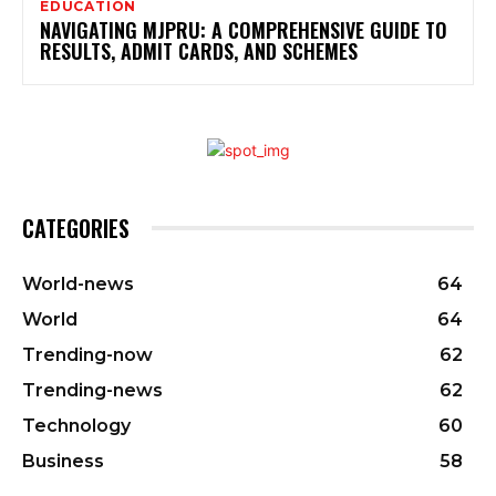
EDUCATION
NAVIGATING MJPRU: A COMPREHENSIVE GUIDE TO
RESULTS, ADMIT CARDS, AND SCHEMES
CATEGORIES
World-news
64
World
64
Trending-now
62
Trending-news
62
Technology
60
Business
58