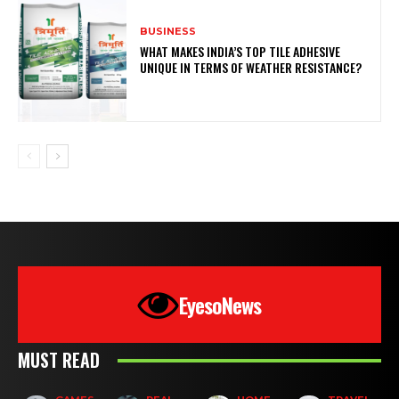
BUSINESS
WHAT MAKES INDIA’S TOP TILE ADHESIVE
UNIQUE IN TERMS OF WEATHER RESISTANCE?
EyesoNews
MUST READ