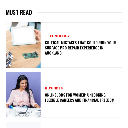
MUST READ
TECHNOLOGY
CRITICAL MISTAKES THAT COULD RUIN YOUR
SURFACE PRO REPAIR EXPERIENCE IN
AUCKLAND
BUSINESS
ONLINE JOBS FOR WOMEN: UNLOCKING
FLEXIBLE CAREERS AND FINANCIAL FREEDOM