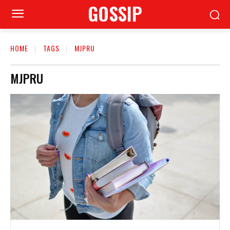
GOSSIP
HOME
TAGS
MJPRU
MJPRU